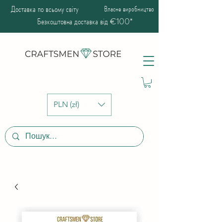
Доставка по всьому світу
Власне виробництво
Безкоштовна доставка від €100*
PLN (zł)