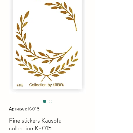
Артикул: K-015
Fine stiсkers Kausofa
collection K-015