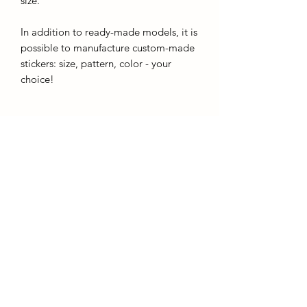
size.
In addition to ready-made models, it is
possible to manufacture custom-made
stickers: size, pattern, color - your
choice!