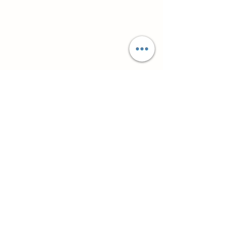
Супутні товари