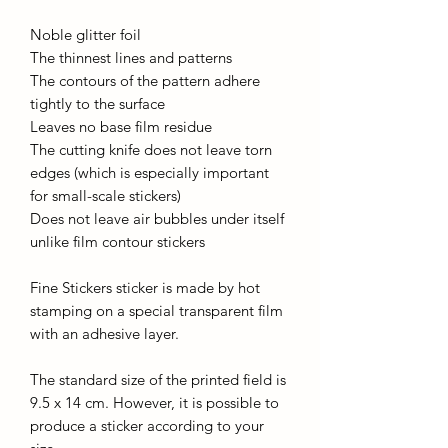
Noble glitter foil
The thinnest lines and patterns
The contours of the pattern adhere
tightly to the surface
Leaves no base film residue
The cutting knife does not leave torn
edges (which is especially important
for small-scale stickers)
Does not leave air bubbles under itself
unlike film contour stickers
Fine Stickers sticker is made by hot
stamping on a special transparent film
with an adhesive layer.
The standard size of the printed field is
9.5 x 14 cm. However, it is possible to
produce a sticker according to your