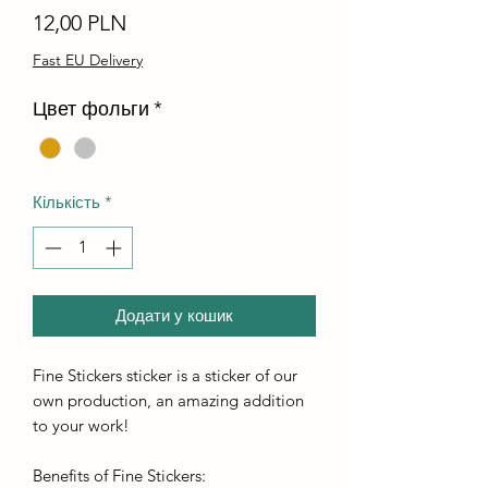
Ціна
12,00 PLN
Fast EU Delivery
Цвет фольги
*
Кількість
*
Додати у кошик
Fine Stickers sticker is a sticker of our
own production, an amazing addition
to your work!
Benefits of Fine Stickers: