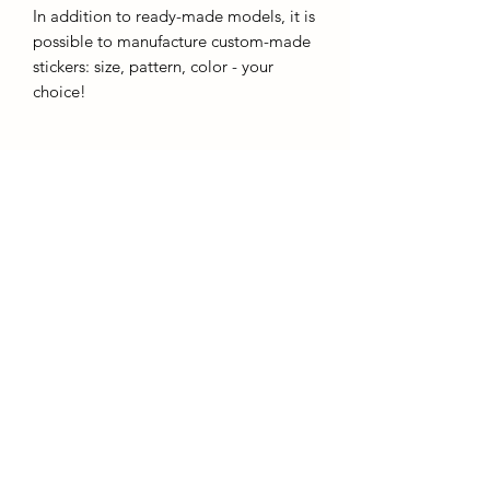
In addition to ready-made models, it is
possible to manufacture custom-made
stickers: size, pattern, color - your
choice!