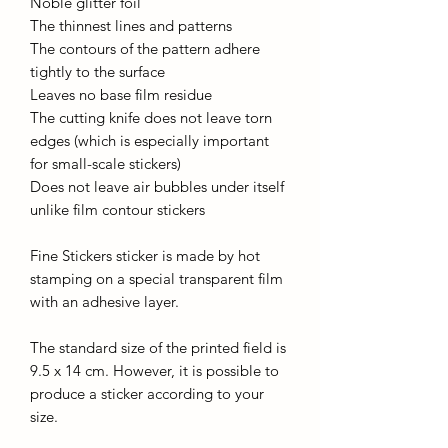
Noble glitter foil
The thinnest lines and patterns
The contours of the pattern adhere
tightly to the surface
Leaves no base film residue
The cutting knife does not leave torn
edges (which is especially important
for small-scale stickers)
Does not leave air bubbles under itself
unlike film contour stickers
Fine Stickers sticker is made by hot
stamping on a special transparent film
with an adhesive layer.
The standard size of the printed field is
9.5 x 14 cm. However, it is possible to
produce a sticker according to your
size.