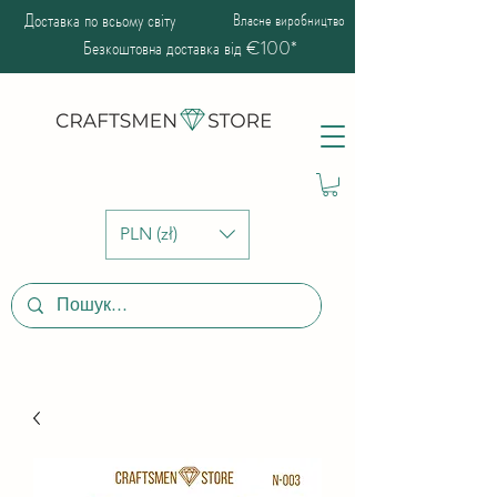
Доставка по всьому світу
Власне виробництво
Безкоштовна доставка від €100*
PLN (zł)