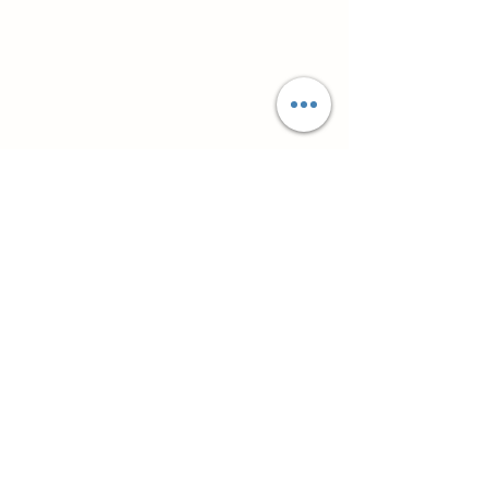
Супутні товари