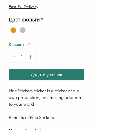
Fast EU Delivery
Цвет фольги
*
Кількість
*
Додати у кошик
Fine Stickers sticker is a sticker of our
own production, an amazing addition
to your work!
Benefits of Fine Stickers: