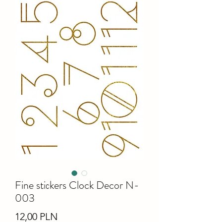
Fine stiсkers Clock Decor N-
003
Ціна
12,00 PLN