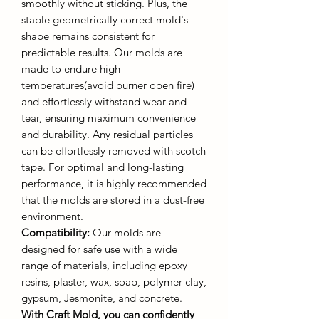
smoothly without sticking. Plus, the
stable geometrically correct mold's
shape remains consistent for
predictable results. Our molds are
made to endure high
temperatures(avoid burner open fire)
and effortlessly withstand wear and
tear, ensuring maximum convenience
and durability. Any residual particles
can be effortlessly removed with scotch
tape. For optimal and long-lasting
performance, it is highly recommended
that the molds are stored in a dust-free
environment.
Compatibility:
Our molds are
designed for safe use with a wide
range of materials, including epoxy
resins, plaster, wax, soap, polymer clay,
gypsum, Jesmonite, and concrete.
With Craft Mold, you can confidently