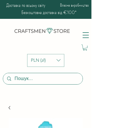
Доставка по всьому світу
Власне виробництво
Безкоштовна доставка від €100*
PLN (zł)