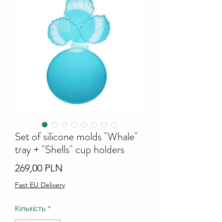
Set of silicone molds "Whale"
tray + "Shells" cup holders
Ціна
269,00 PLN
Fast EU Delivery
Кількість
*