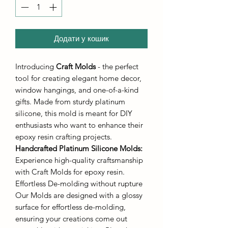
Додати у кошик
Introducing
Craft Molds
- the perfect
tool for creating elegant home decor,
window hangings, and one-of-a-kind
gifts. Made from sturdy platinum
silicone, this mold is meant for DIY
enthusiasts who want to enhance their
epoxy resin crafting projects.
Handcrafted Platinum Silicone Molds
:
Experience high-quality craftsmanship
with Craft Molds for epoxy resin.
Effortless De-molding without rupture
Our Molds are designed with a glossy
surface for effortless de-molding,
ensuring your creations come out