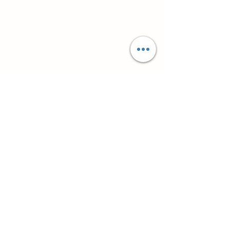
Супутні товари