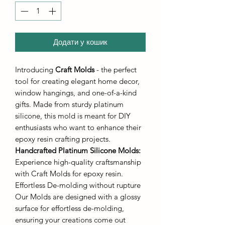
Додати у кошик
Introducing
Craft Molds
- the perfect
tool for creating elegant home decor,
window hangings, and one-of-a-kind
gifts. Made from sturdy platinum
silicone, this mold is meant for DIY
enthusiasts who want to enhance their
epoxy resin crafting projects.
Handcrafted Platinum Silicone Molds
:
Experience high-quality craftsmanship
with Craft Molds for epoxy resin.
Effortless De-molding without rupture
Our Molds are designed with a glossy
surface for effortless de-molding,
ensuring your creations come out