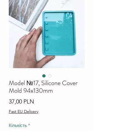
Model №17, Silicone Cover
Mold 94x130mm
Ціна
37,00 PLN
Fast EU Delivery
Кількість
*