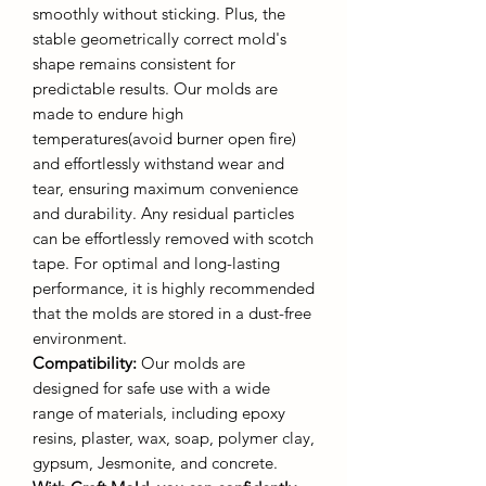
smoothly without sticking. Plus, the
stable geometrically correct mold's
shape remains consistent for
predictable results. Our molds are
made to endure high
temperatures(avoid burner open fire)
and effortlessly withstand wear and
tear, ensuring maximum convenience
and durability. Any residual particles
can be effortlessly removed with scotch
tape. For optimal and long-lasting
performance, it is highly recommended
that the molds are stored in a dust-free
environment.
Compatibility:
Our molds are
designed for safe use with a wide
range of materials, including epoxy
resins, plaster, wax, soap, polymer clay,
gypsum, Jesmonite, and concrete.