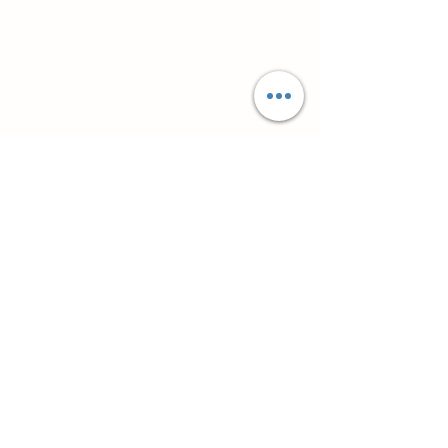
Супутні товари