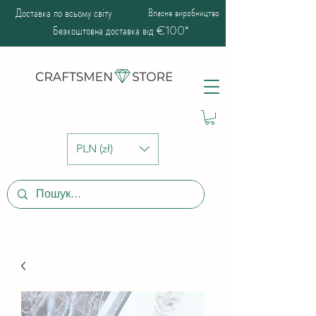
Доставка по всьому світу
Власне виробництво
Безкоштовна доставка від €100*
PLN (zł)