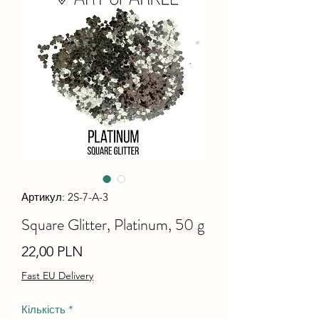
Артикул: 2S-7-A-3
Square Glitter, Platinum, 50 g
Ціна
22,00 PLN
Fast EU Delivery
Кількість
*