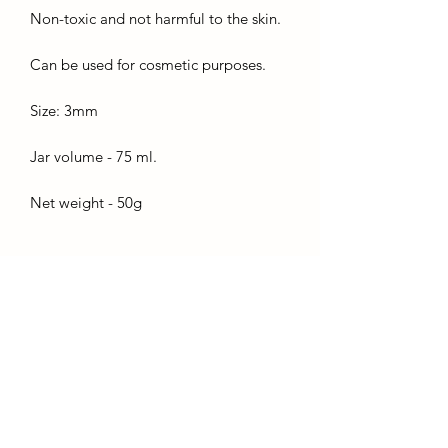
Non-toxic and not harmful to the skin.
Can be used for cosmetic purposes.
Size: 3mm
Jar volume - 75 ml.
Net weight - 50g