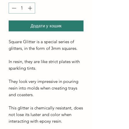
Додати у кошик
Square Glitter is a special series of
glitters, in the form of 3mm squares.
In resin, they are like strict plates with
sparkling tints.
They look very impressive in pouring
resin into molds when creating trays
and coasters.
This glitter is chemically resistant, does
not lose its luster and color when
interacting with epoxy resin.