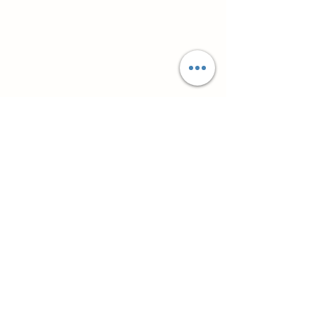
Супутні товари