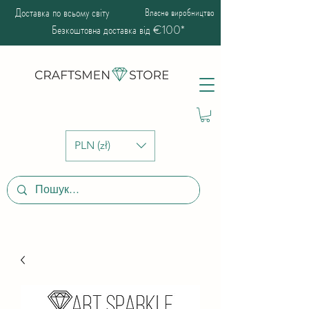
Доставка по всьому світу
Власне виробництво
Безкоштовна доставка від €100*
PLN (zł)