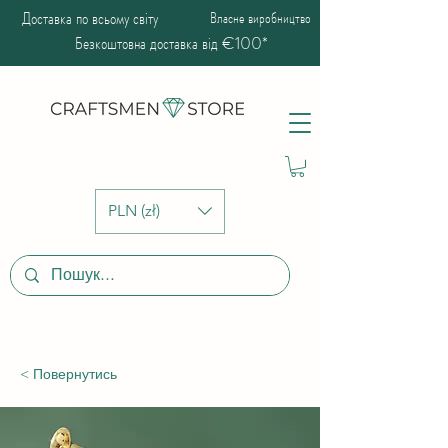
Доставка по всьому світу
Власне виробництво
Безкоштовна доставка від €100*
PLN (zł)
< Повернутись