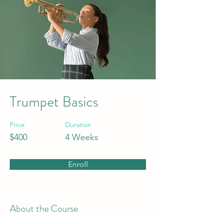
Trumpet Basics
Price
Duration
$400
4 Weeks
Enroll
About the Course