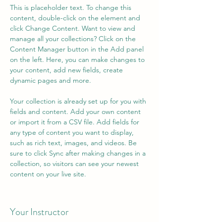
This is placeholder text. To change this 
content, double-click on the element and 
click Change Content. Want to view and 
manage all your collections? Click on the 
Content Manager button in the Add panel 
on the left. Here, you can make changes to 
your content, add new fields, create 
dynamic pages and more.
Your collection is already set up for you with 
fields and content. Add your own content 
or import it from a CSV file. Add fields for 
any type of content you want to display, 
such as rich text, images, and videos. Be 
sure to click Sync after making changes in a 
collection, so visitors can see your newest 
content on your live site. 
Your Instructor