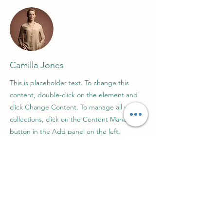
Camilla Jones
This is placeholder text. To change this
content, double-click on the element and
click Change Content. To manage all your
collections, click on the Content Manager
button in the Add panel on the left.
Про нас
Зв'язатися з нами
Підтримка