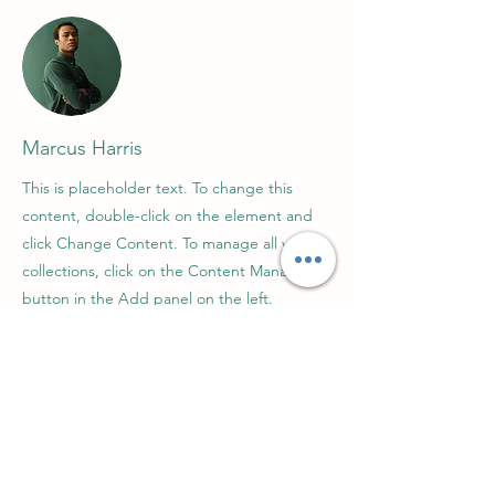
Marcus Harris
This is placeholder text. To change this
content, double-click on the element and
click Change Content. To manage all your
collections, click on the Content Manager
button in the Add panel on the left.
Про нас
Зв'язатися з нами
Підтримка