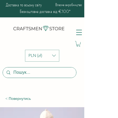
Доставка по всьому світу
Власне виробництво
Безкоштовна доставка від €100*
PLN (zł)
< Повернутись