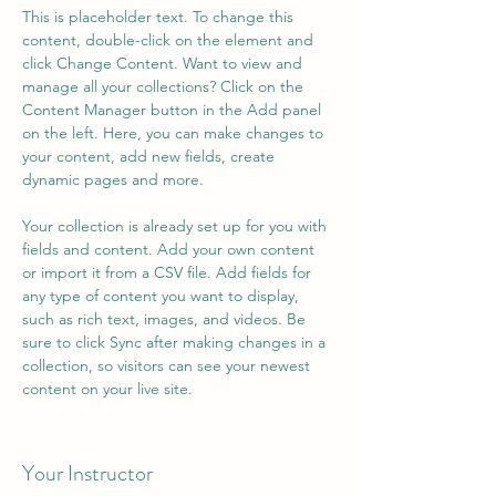
This is placeholder text. To change this 
content, double-click on the element and 
click Change Content. Want to view and 
manage all your collections? Click on the 
Content Manager button in the Add panel 
on the left. Here, you can make changes to 
your content, add new fields, create 
dynamic pages and more.
Your collection is already set up for you with 
fields and content. Add your own content 
or import it from a CSV file. Add fields for 
any type of content you want to display, 
such as rich text, images, and videos. Be 
sure to click Sync after making changes in a 
collection, so visitors can see your newest 
content on your live site. 
Your Instructor