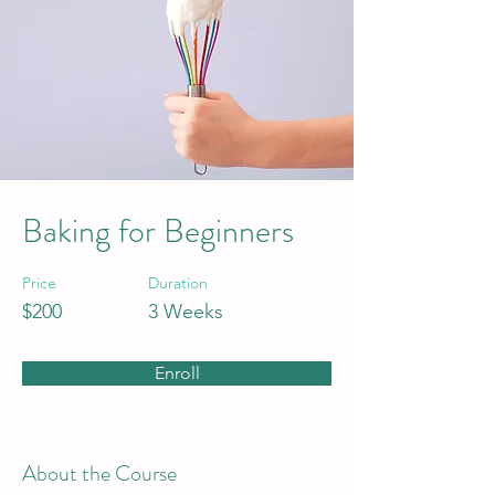
Baking for Beginners
Price
Duration
$200
3 Weeks
Enroll
About the Course