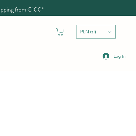
hipping from €100*
PLN (zł)
Log In