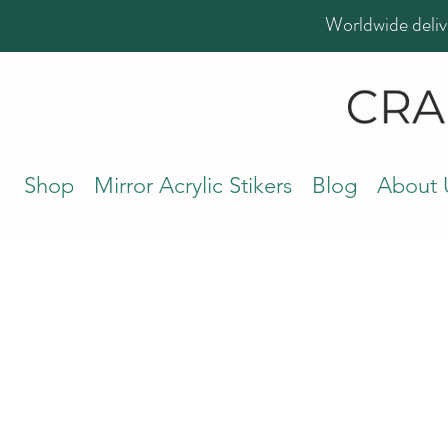
Worldwide deliv
Shop
Mirror Acrylic Stikers
Blog
About 