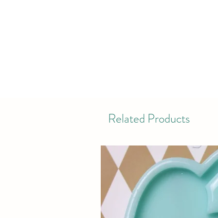
Related Products