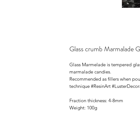
Glass crumb Marmalade Gl
Glass Marmelade is tempered glass
marmalade candies.
Recommended as fillers when pourin
technique #ResinArt #LusterDeco
Fraction thickness: 4-8mm
Weight: 100g