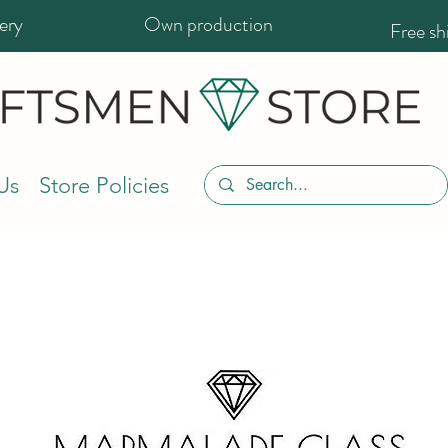
ery
Own production
Free s
Us
Store Policies