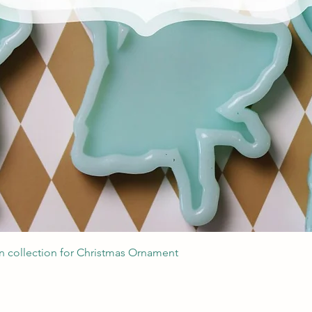
Quick View
 collection for Christmas Ornament