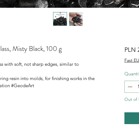
ass, Misty Black, 100 g
PLN 
Fast EU
 with soft, not sharp edges, similar to
Quanti
g resin into molds, for finishing works in the
ration #GeodeArt
Out of 