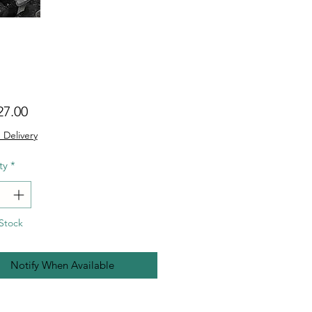
Price
27.00
 Delivery
ty
*
Stock
Notify When Available