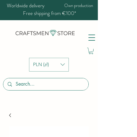
Worldwide delivery
Own production
Free shipping from €100*
PLN (zł)