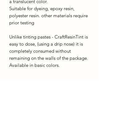
a translucent color.
Suitable for dyeing, epoxy resin,
polyester resin. other materials require
prior testing
Unlike tinting pastes - CraftResinTint is
easy to dose, (using a drip nose) it is
completely consumed without
remaining on the walls of the package.
Available in basic colors.