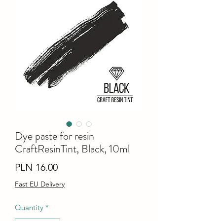
Dye paste for resin
CraftResinTint, Black, 10ml
Price
PLN 16.00
Fast EU Delivery
Quantity
*