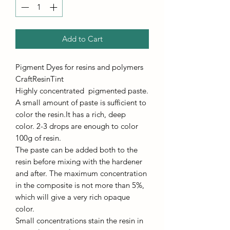
Add to Cart
Pigment Dyes for resins and polymers
CraftResinTint
Highly concentrated pigmented paste.
A small amount of paste is sufficient to
color the resin.It has a rich, deep
color. 2-3 drops are enough to color
100g of resin.
The paste can be added both to the
resin before mixing with the hardener
and after. The maximum concentration
in the composite is not more than 5%,
which will give a very rich opaque
color.
Small concentrations stain the resin in