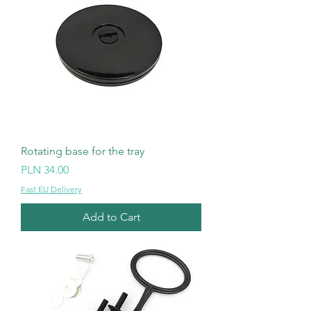
Rotating base for the tray
Price
PLN 34.00
Fast EU Delivery
Add to Cart