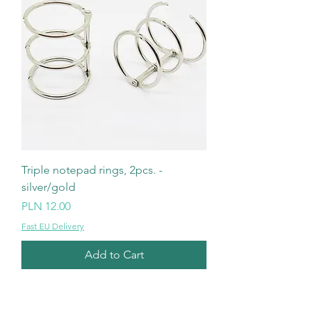
Triple notepad rings, 2pcs. -
silver/gold
Price
PLN 12.00
Fast EU Delivery
Add to Cart