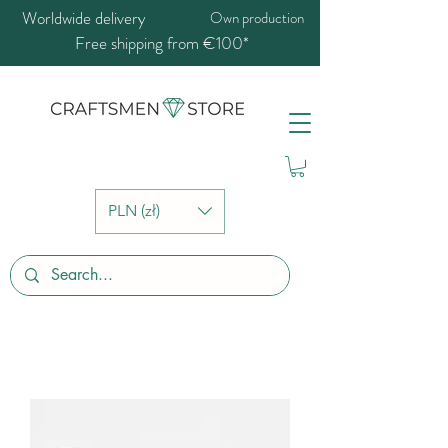
Worldwide delivery
Own production
Free shipping from €100*
PLN (zł)