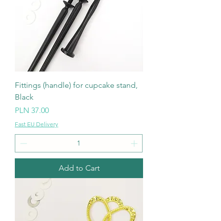
Fittings (handle) for cupcake stand,
Black
Price
PLN 37.00
Fast EU Delivery
Add to Cart