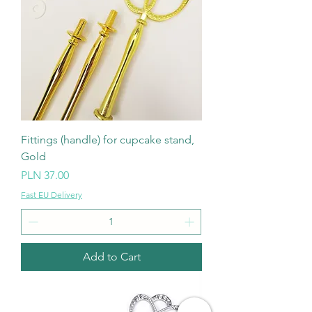
Fittings (handle) for cupcake stand,
Gold
Price
PLN 37.00
Fast EU Delivery
Add to Cart