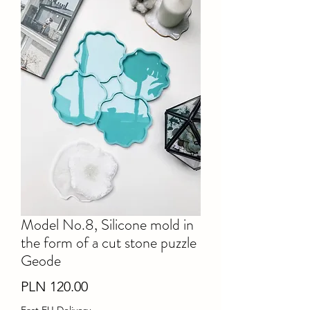
Model No.8, Silicone mold in
the form of a cut stone puzzle
Geode
Price
PLN 120.00
Fast EU Delivery