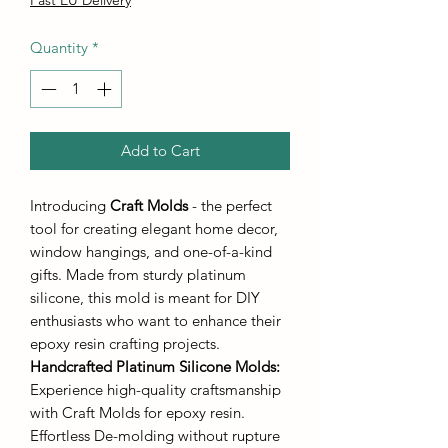
Quantity
*
Add to Cart
Introducing
Craft Molds
- the perfect
tool for creating elegant home decor,
window hangings, and one-of-a-kind
gifts. Made from sturdy platinum
silicone, this mold is meant for DIY
enthusiasts who want to enhance their
epoxy resin crafting projects.
Handcrafted Platinum Silicone Molds
:
Experience high-quality craftsmanship
with Craft Molds for epoxy resin.
Effortless De-molding without rupture