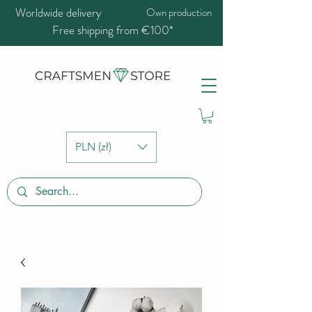
Worldwide delivery
Own production
Free shipping from €100*
PLN (zł)