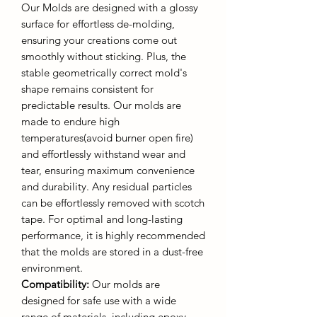
Our Molds are designed with a glossy
surface for effortless de-molding,
ensuring your creations come out
smoothly without sticking. Plus, the
stable geometrically correct mold's
shape remains consistent for
predictable results. Our molds are
made to endure high
temperatures(avoid burner open fire)
and effortlessly withstand wear and
tear, ensuring maximum convenience
and durability. Any residual particles
can be effortlessly removed with scotch
tape. For optimal and long-lasting
performance, it is highly recommended
that the molds are stored in a dust-free
environment.
Compatibility:
Our molds are
designed for safe use with a wide
range of materials, including epoxy