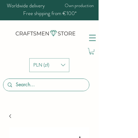
Worldwide delivery
Own production
Free shipping from €100*
PLN (zł)