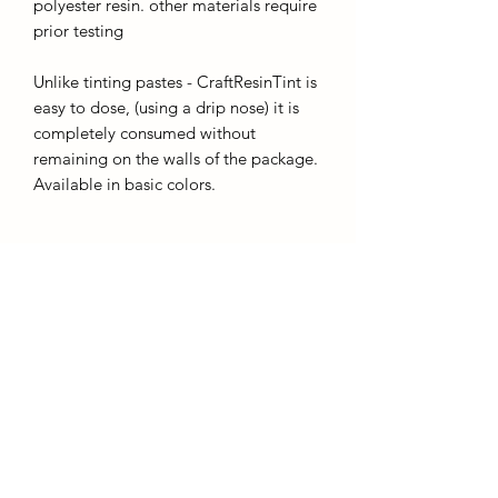
polyester resin. other materials require
prior testing
Unlike tinting pastes - CraftResinTint is
easy to dose, (using a drip nose) it is
completely consumed without
remaining on the walls of the package.
Available in basic colors.