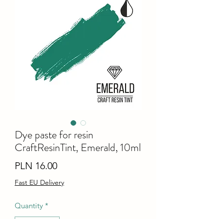
Dye paste for resin
CraftResinTint, Emerald, 10ml
Price
PLN 16.00
Fast EU Delivery
Quantity
*