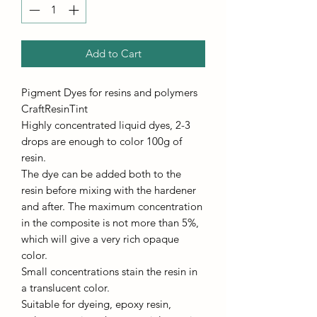
Add to Cart
Pigment Dyes for resins and polymers
CraftResinTint
Highly concentrated liquid dyes, 2-3
drops are enough to color 100g of
resin.
The dye can be added both to the
resin before mixing with the hardener
and after. The maximum concentration
in the composite is not more than 5%,
which will give a very rich opaque
color.
Small concentrations stain the resin in
a translucent color.
Suitable for dyeing, epoxy resin,