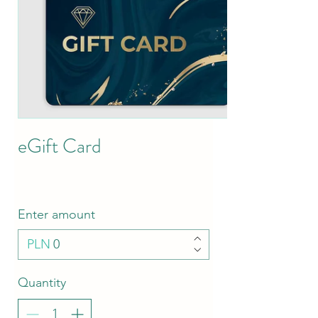
eGift Card
Enter amount
PLN
Quantity