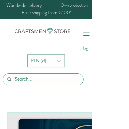
Worldwide delivery
Own production
Free shipping from €100*
PLN (zł)