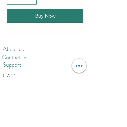
Buy Now
About us
Contact us
Support
FAQ
Gift card
Refund policy
Privacy policy
Delivery policy
Rewards