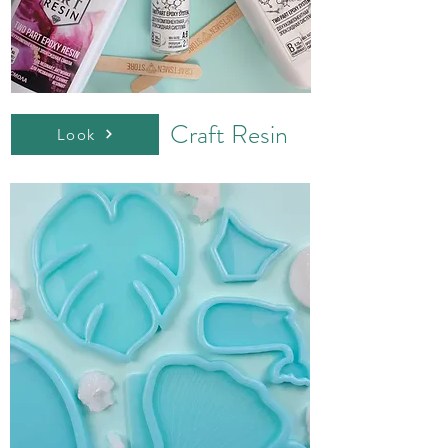
Craft Resin
Look