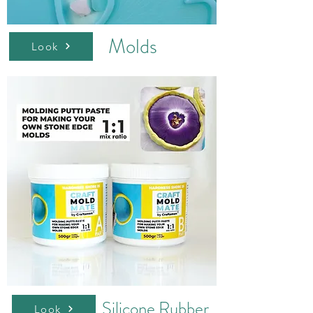
Molds
Look
Silicone Rubber
Look