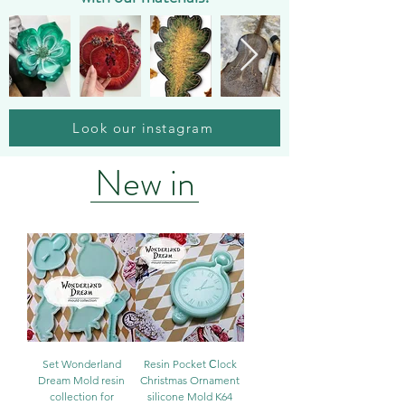
Look our instagram
New in
Set Wonderland
Resin Pocket Сlock
Dream Mold resin
Christmas Ornament
collection for
silicone Mold K64