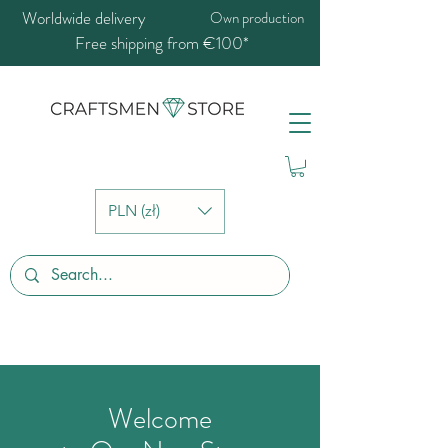
Worldwide delivery
Own production
Free shipping from €100*
PLN (zł)
Welcome