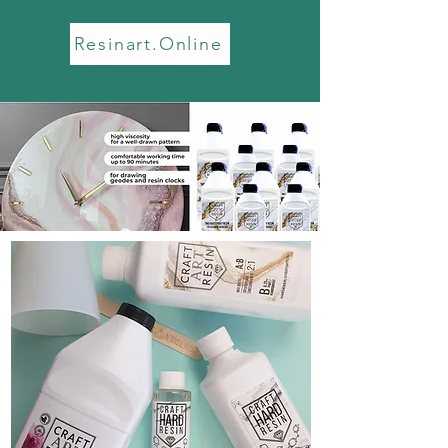
Resinart.Online