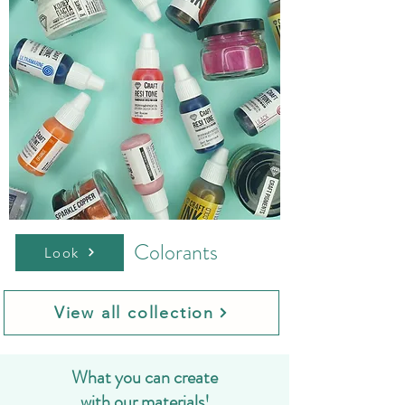
Colorants
Look
View all collection
What you can create
with our materials!