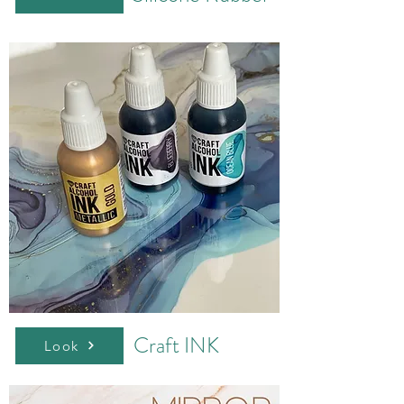
Craft INK
Look