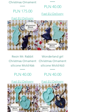
Christmas Ornament
Price
PLN 40.00
Price
PLN 175.00
Fast EU Delivery
Fast EU Delivery
Resin Mr. Rabbit
Wonderland girl
Christmas Ornament
Christmas Ornament
silicone Mold K66
silicone Mold K63
Price
Price
PLN 40.00
PLN 40.00
Fast EU Delivery
Fast EU Delivery