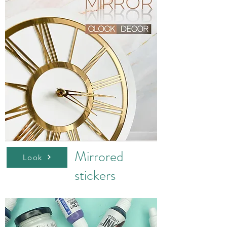
Mirrored
Look
stickers