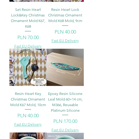
Set Resin Heart
Resin Heart Lock
Lock&Key Christmas
Christmas Ornament
Ornament Mold K67,
Mold K68 Mold, 9cm
K68
Price
PLN 40.00
Price
PLN 70.00
Fast EU Delivery
Fast EU Delivery
Resin Heart Key
Epoxy Resin Silicone
Christmas Ornament
Leaf Mold 60×14 cm,
Mold K67 Mold, 10cm
M366, Reusable
Platinum Silicone
Price
PLN 40.00
Price
PLN 170.00
Fast EU Delivery
Fast EU Delivery