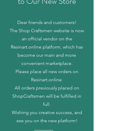
to Our New Store
Dear friends and customers!
The Shop.Craftsmen website is now
an official vendor on the
Resinart.online platform, which has
become our main and more
convenient marketplace.
Please place all new orders on
Resinart.online.
All orders previously placed on
ShopCraftsmen will be fulfilled in
full.
Wishing you creative success, and
see you on the new platform!