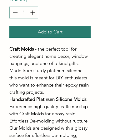
Add to Cart
Craft Molds
- the perfect tool for
creating elegant home decor, window
hangings, and one-of-a-kind gifts.
Made from sturdy platinum silicone,
this mold is meant for DIY enthusiasts
who want to enhance their epoxy resin
crafting projects.
Handcrafted Platinum Silicone Molds
:
Experience high-quality craftsmanship
with Craft Molds for epoxy resin.
Effortless De-molding without rupture
Our Molds are designed with a glossy
surface for effortless de-molding,