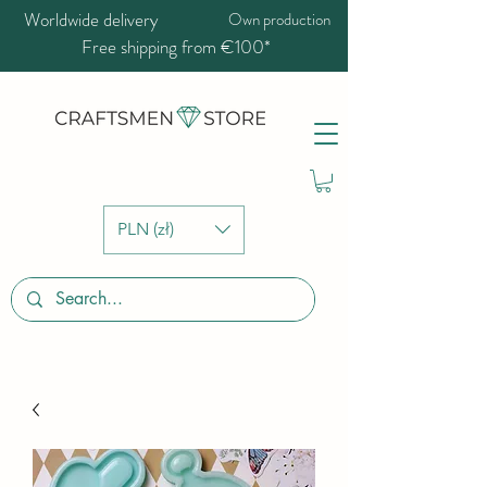
Worldwide delivery
Own production
Free shipping from €100*
PLN (zł)