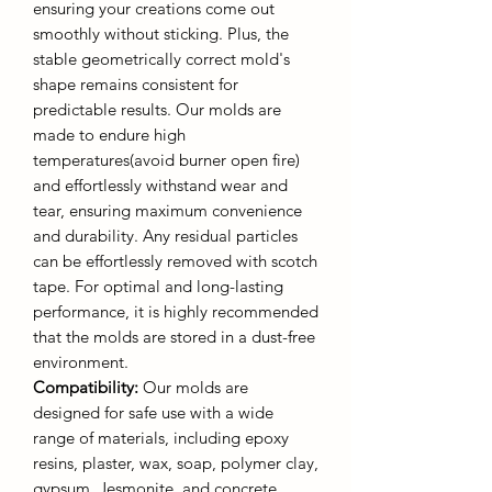
ensuring your creations come out
smoothly without sticking. Plus, the
stable geometrically correct mold's
shape remains consistent for
predictable results. Our molds are
made to endure high
temperatures(avoid burner open fire)
and effortlessly withstand wear and
tear, ensuring maximum convenience
and durability. Any residual particles
can be effortlessly removed with scotch
tape. For optimal and long-lasting
performance, it is highly recommended
that the molds are stored in a dust-free
environment.
Compatibility:
Our molds are
designed for safe use with a wide
range of materials, including epoxy
resins, plaster, wax, soap, polymer clay,
gypsum, Jesmonite, and concrete.