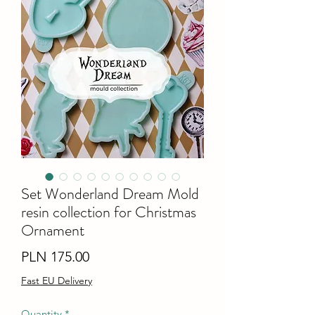
Set Wonderland Dream Mold
resin collection for Christmas
Ornament
Price
PLN 175.00
Fast EU Delivery
Quantity
*