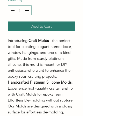
Add to Cart
Introducing
Craft Molds
- the perfect
tool for creating elegant home decor,
window hangings, and one-of-a-kind
gifts. Made from sturdy platinum
silicone, this mold is meant for DIY
enthusiasts who want to enhance their
epoxy resin crafting projects.
Handcrafted Platinum Silicone Molds
:
Experience high-quality craftsmanship
with Craft Molds for epoxy resin.
Effortless De-molding without rupture
Our Molds are designed with a glossy
surface for effortless de-molding,