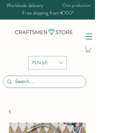
Worldwide delivery
Own production
Free shipping from €100*
PLN (zł)