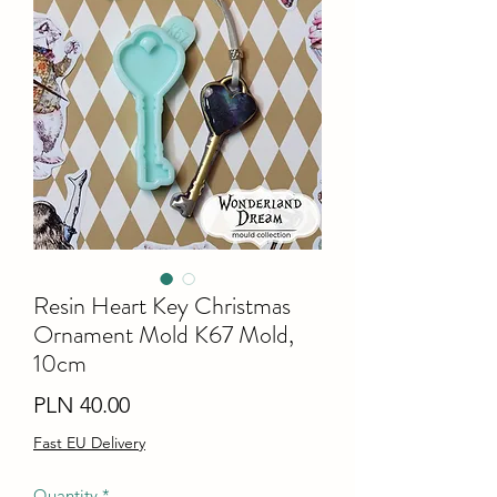
Resin Heart Key Christmas
Ornament Mold K67 Mold,
10cm
Price
PLN 40.00
Fast EU Delivery
Quantity
*