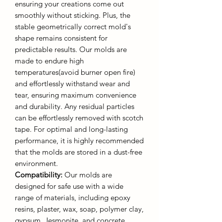
ensuring your creations come out
smoothly without sticking. Plus, the
stable geometrically correct mold's
shape remains consistent for
predictable results. Our molds are
made to endure high
temperatures(avoid burner open fire)
and effortlessly withstand wear and
tear, ensuring maximum convenience
and durability. Any residual particles
can be effortlessly removed with scotch
tape. For optimal and long-lasting
performance, it is highly recommended
that the molds are stored in a dust-free
environment.
Compatibility:
Our molds are
designed for safe use with a wide
range of materials, including epoxy
resins, plaster, wax, soap, polymer clay,
gypsum, Jesmonite, and concrete.