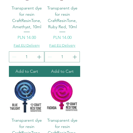
Transparent dye
Transparent dye
for resin
for resin
CraftResinTone,
CraftResinTone,
Amethyst, 10ml
Ruby Red, 10ml
Price
Price
PLN 14.00
PLN 14.00
Fast EU Delivery
Fast EU Delivery
Add to Cart
Add to Cart
Transparent dye
Transparent dye
for resin
for resin
CraftResinTone,
CraftResinTone,