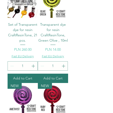
Set of Transparent
Transparent dye
dye for resin
for resin
CraftResinTone, 21
CraftResinTone,
pcs.
Green Olive , 10ml
Price
Price
PLN 260.00
PLN 14.00
Fast EU Delivery
Fast EU Delivery
Add to Cart
Add to Cart
NEW
NEW