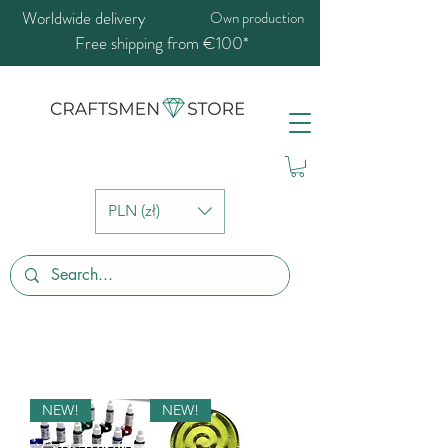
Worldwide delivery
Own production
Free shipping from €100*
PLN (zł)
NEW!
NEW!