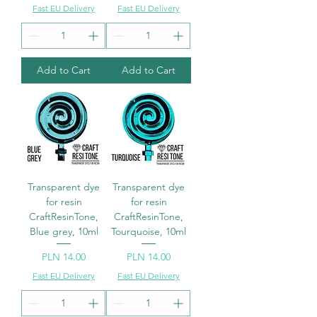
Fast EU Delivery
Fast EU Delivery
Add to Cart
Add to Cart
Transparent dye
Transparent dye
for resin
for resin
CraftResinTone,
CraftResinTone,
Blue grey, 10ml
Tourquoise, 10ml
Price
Price
PLN 14.00
PLN 14.00
Fast EU Delivery
Fast EU Delivery