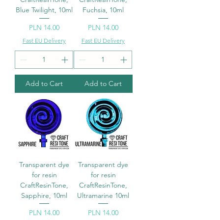
Blue Twilight, 10ml
Fuchsia, 10ml
Price
Price
PLN 14.00
PLN 14.00
Fast EU Delivery
Fast EU Delivery
Add to Cart
Add to Cart
Transparent dye
Transparent dye
for resin
for resin
CraftResinTone,
CraftResinTone,
Sapphire, 10ml
Ultramarine 10ml
Price
Price
PLN 14.00
PLN 14.00