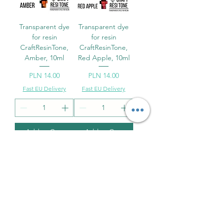
Transparent dye
Transparent dye
for resin
for resin
CraftResinTone,
CraftResinTone,
Amber, 10ml
Red Apple, 10ml
Price
Price
PLN 14.00
PLN 14.00
Fast EU Delivery
Fast EU Delivery
Add to Cart
Add to Cart
Transparent dye
Transparent dye