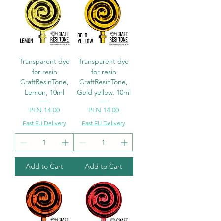
Transparent dye
Transparent dye
for resin
for resin
CraftResinTone,
CraftResinTone,
Lemon, 10ml
Gold yellow, 10ml
Price
Price
PLN 14.00
PLN 14.00
Fast EU Delivery
Fast EU Delivery
Add to Cart
Add to Cart