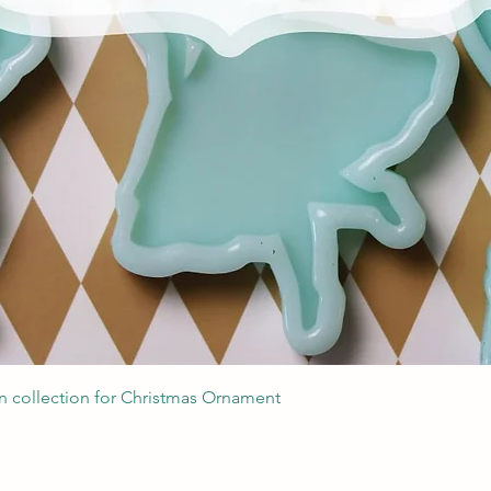
Quick View
 collection for Christmas Ornament