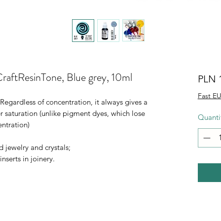
CraftResinTone, Blue grey, 10ml
PLN 
Fast EU
 Regardless of concentration, it always gives a
r saturation (unlike pigment dyes, which lose
Quanti
entration)
d jewelry and crystals;
nserts in joinery.