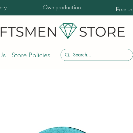
ery
Own production
Free s
Us
Store Policies