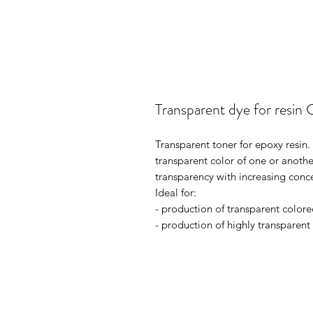
Transparent dye for resin 
Transparent toner for epoxy resin.
transparent color of one or anothe
transparency with increasing conc
Ideal for:
- production of transparent colore
- production of highly transparent i