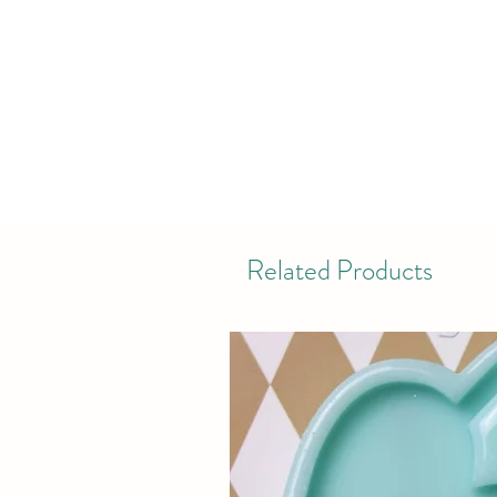
Related Products