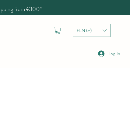
hipping from €100*
PLN (zł)
Log In