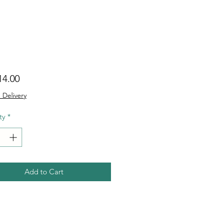
Price
14.00
 Delivery
ty
*
Add to Cart