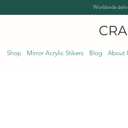
Worldwide deliv
Shop
Mirror Acrylic Stikers
Blog
About 