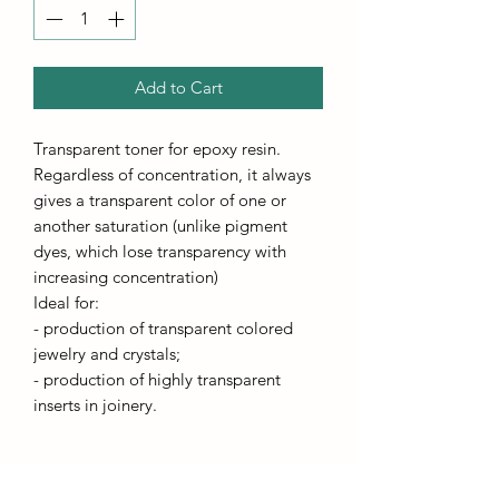
Add to Cart
Transparent toner for epoxy resin.
Regardless of concentration, it always
gives a transparent color of one or
another saturation (unlike pigment
dyes, which lose transparency with
increasing concentration)
Ideal for:
- production of transparent colored
jewelry and crystals;
- production of highly transparent
inserts in joinery.