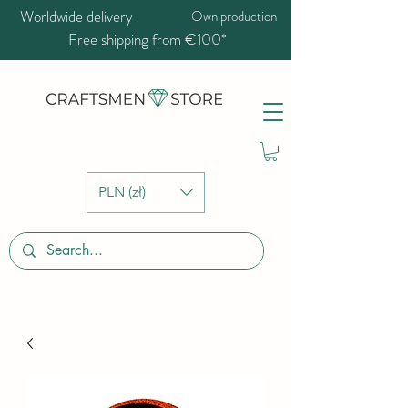
Worldwide delivery
Own production
Free shipping from €100*
PLN (zł)