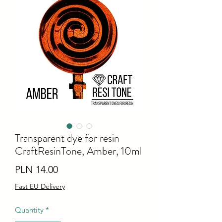
Transparent dye for resin
CraftResinTone, Amber, 10ml
Price
PLN 14.00
Fast EU Delivery
Quantity
*