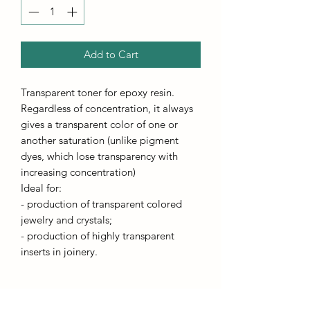
Add to Cart
Transparent toner for epoxy resin.
Regardless of concentration, it always
gives a transparent color of one or
another saturation (unlike pigment
dyes, which lose transparency with
increasing concentration)
Ideal for:
- production of transparent colored
jewelry and crystals;
- production of highly transparent
inserts in joinery.