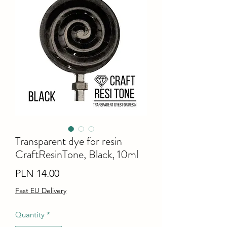
Transparent dye for resin
CraftResinTone, Black, 10ml
Price
PLN 14.00
Fast EU Delivery
Quantity
*