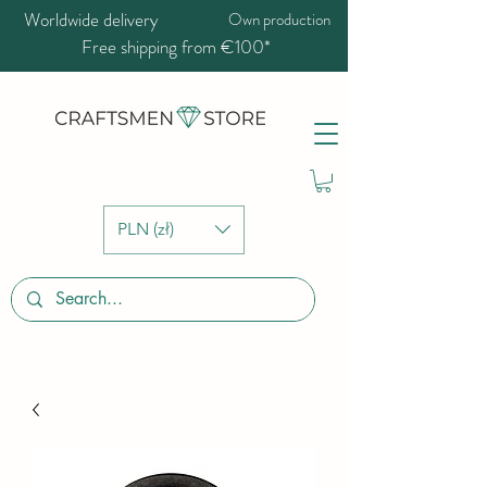
Worldwide delivery
Own production
Free shipping from €100*
PLN (zł)