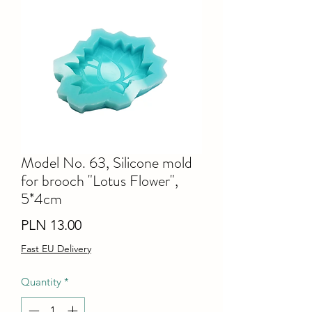
Model No. 63, Silicone mold
for brooch "Lotus Flower",
5*4cm
Price
PLN 13.00
Fast EU Delivery
Quantity
*