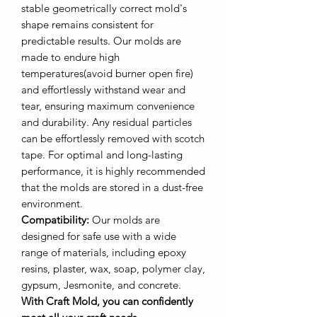
stable geometrically correct mold's
shape remains consistent for
predictable results. Our molds are
made to endure high
temperatures(avoid burner open fire)
and effortlessly withstand wear and
tear, ensuring maximum convenience
and durability. Any residual particles
can be effortlessly removed with scotch
tape. For optimal and long-lasting
performance, it is highly recommended
that the molds are stored in a dust-free
environment.
Compatibility:
Our molds are
designed for safe use with a wide
range of materials, including epoxy
resins, plaster, wax, soap, polymer clay,
gypsum, Jesmonite, and concrete.
With Craft Mold, you can confidently