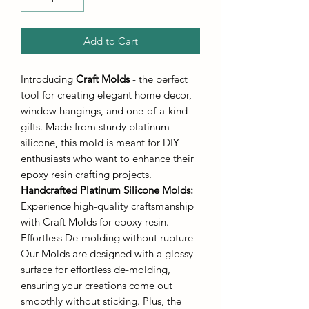
Add to Cart
Introducing
Craft Molds
- the perfect
tool for creating elegant home decor,
window hangings, and one-of-a-kind
gifts. Made from sturdy platinum
silicone, this mold is meant for DIY
enthusiasts who want to enhance their
epoxy resin crafting projects.
Handcrafted Platinum Silicone Molds
:
Experience high-quality craftsmanship
with Craft Molds for epoxy resin.
Effortless De-molding without rupture
Our Molds are designed with a glossy
surface for effortless de-molding,
ensuring your creations come out
smoothly without sticking. Plus, the