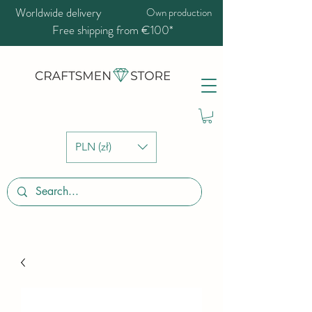
Worldwide delivery
Own production
Free shipping from €100*
PLN (zł)