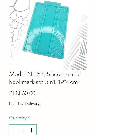
Model No.57, Silicone mold
bookmark set 3in1, 19*4cm
Price
PLN 60.00
Fast EU Delivery
Quantity
*