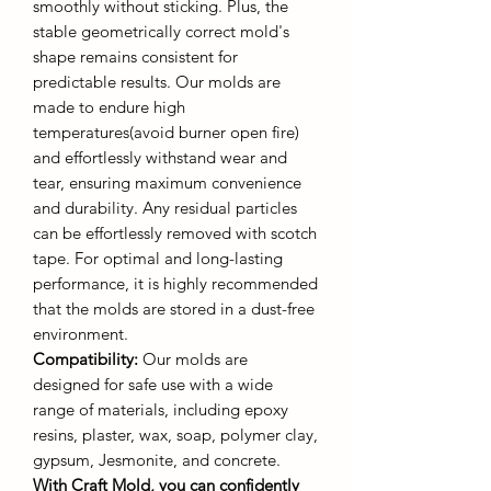
smoothly without sticking. Plus, the
stable geometrically correct mold's
shape remains consistent for
predictable results. Our molds are
made to endure high
temperatures(avoid burner open fire)
and effortlessly withstand wear and
tear, ensuring maximum convenience
and durability. Any residual particles
can be effortlessly removed with scotch
tape. For optimal and long-lasting
performance, it is highly recommended
that the molds are stored in a dust-free
environment.
Compatibility:
Our molds are
designed for safe use with a wide
range of materials, including epoxy
resins, plaster, wax, soap, polymer clay,
gypsum, Jesmonite, and concrete.
With Craft Mold, you can confidently