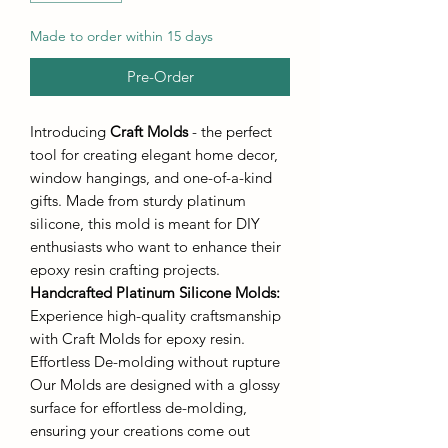
Made to order within 15 days
Pre-Order
Introducing
Craft Molds
- the perfect
tool for creating elegant home decor,
window hangings, and one-of-a-kind
gifts. Made from sturdy platinum
silicone, this mold is meant for DIY
enthusiasts who want to enhance their
epoxy resin crafting projects.
Handcrafted Platinum Silicone Molds
:
Experience high-quality craftsmanship
with Craft Molds for epoxy resin.
Effortless De-molding without rupture
Our Molds are designed with a glossy
surface for effortless de-molding,
ensuring your creations come out