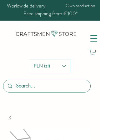
Worldwide delivery
Own production
Free shipping from €100*
PLN (zł)