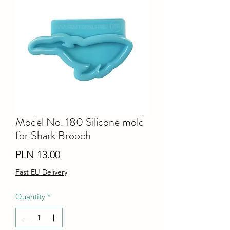
Model No. 180 Silicone mold
for Shark Brooch
Price
PLN 13.00
Fast EU Delivery
Quantity
*