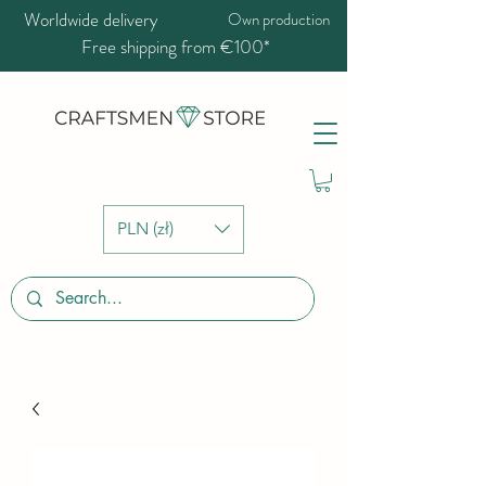
Worldwide delivery
Own production
Free shipping from €100*
PLN (zł)