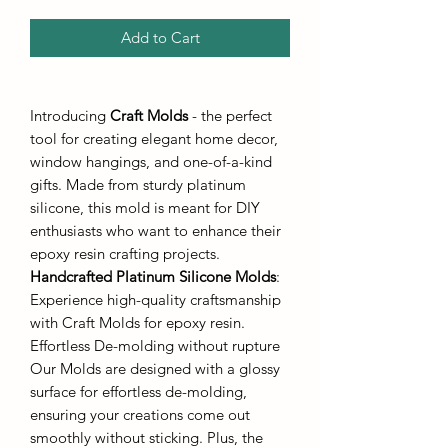
Add to Cart
Introducing
Craft Molds
- the perfect
tool for creating elegant home decor,
window hangings, and one-of-a-kind
gifts. Made from sturdy platinum
silicone, this mold is meant for DIY
enthusiasts who want to enhance their
epoxy resin crafting projects.
Handcrafted Platinum Silicone Molds
:
Experience high-quality craftsmanship
with Craft Molds for epoxy resin.
Effortless De-molding without rupture
Our Molds are designed with a glossy
surface for effortless de-molding,
ensuring your creations come out
smoothly without sticking. Plus, the