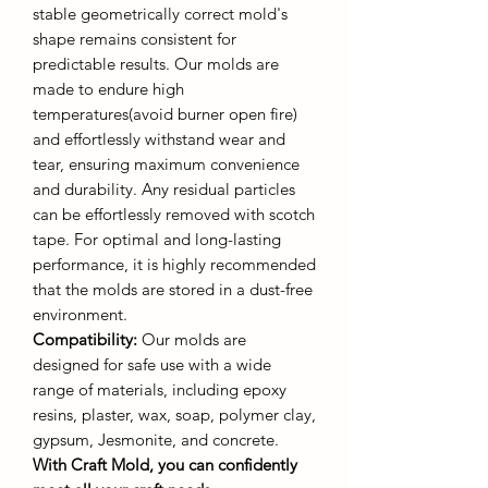
stable geometrically correct mold's
shape remains consistent for
predictable results. Our molds are
made to endure high
temperatures(avoid burner open fire)
and effortlessly withstand wear and
tear, ensuring maximum convenience
and durability. Any residual particles
can be effortlessly removed with scotch
tape. For optimal and long-lasting
performance, it is highly recommended
that the molds are stored in a dust-free
environment.
Compatibility:
Our molds are
designed for safe use with a wide
range of materials, including epoxy
resins, plaster, wax, soap, polymer clay,
gypsum, Jesmonite, and concrete.
With Craft Mold, you can confidently