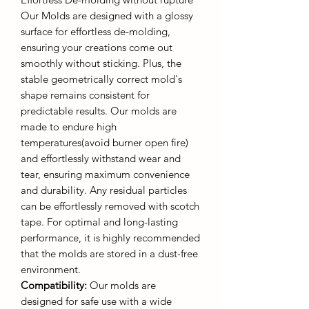
Our Molds are designed with a glossy
surface for effortless de-molding,
ensuring your creations come out
smoothly without sticking. Plus, the
stable geometrically correct mold's
shape remains consistent for
predictable results. Our molds are
made to endure high
temperatures(avoid burner open fire)
and effortlessly withstand wear and
tear, ensuring maximum convenience
and durability. Any residual particles
can be effortlessly removed with scotch
tape. For optimal and long-lasting
performance, it is highly recommended
that the molds are stored in a dust-free
environment.
Compatibility:
Our molds are
designed for safe use with a wide