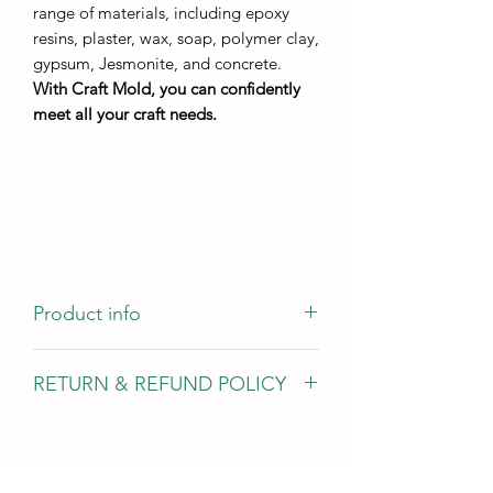
range of materials, including epoxy
resins, plaster, wax, soap, polymer clay,
gypsum, Jesmonite, and concrete.
With Craft Mold, you can confidently
meet all your craft needs.
Product info
casting dimensions - 83mm by 56mm
RETURN & REFUND POLICY
casting height - not less than 5 mm
resin consumption - from 25g
We gladly accept returns, exchanges,
and cancellations In case of problems
Contact us within 14 days of delivery