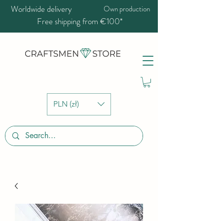
Worldwide delivery
Own production
Free shipping from €100*
PLN (zł)