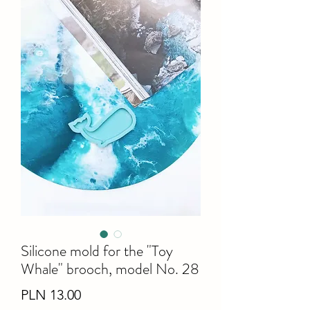
Silicone mold for the "Toy
Whale" brooch, model No. 28
Price
PLN 13.00