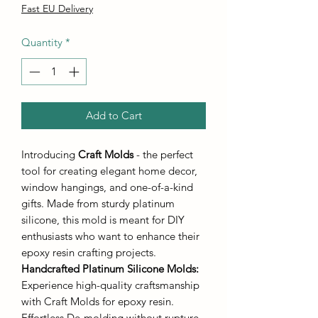
Fast EU Delivery
Quantity
*
Add to Cart
Introducing
Craft Molds
- the perfect
tool for creating elegant home decor,
window hangings, and one-of-a-kind
gifts. Made from sturdy platinum
silicone, this mold is meant for DIY
enthusiasts who want to enhance their
epoxy resin crafting projects.
Handcrafted Platinum Silicone Molds
:
Experience high-quality craftsmanship
with Craft Molds for epoxy resin.
Effortless De-molding without rupture