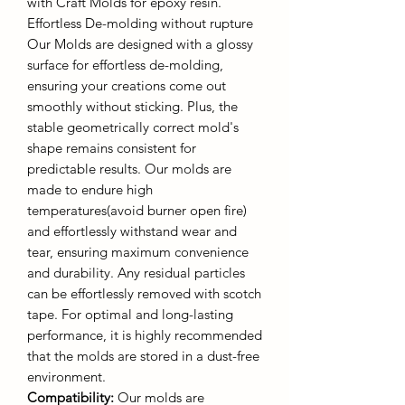
with Craft Molds for epoxy resin.
Effortless De-molding without rupture
Our Molds are designed with a glossy
surface for effortless de-molding,
ensuring your creations come out
smoothly without sticking. Plus, the
stable geometrically correct mold's
shape remains consistent for
predictable results. Our molds are
made to endure high
temperatures(avoid burner open fire)
and effortlessly withstand wear and
tear, ensuring maximum convenience
and durability. Any residual particles
can be effortlessly removed with scotch
tape. For optimal and long-lasting
performance, it is highly recommended
that the molds are stored in a dust-free
environment.
Compatibility:
Our molds are