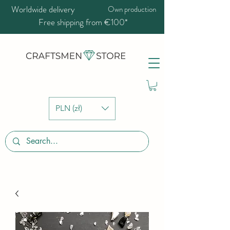
Worldwide delivery
Own production
Free shipping from €100*
PLN (zł)