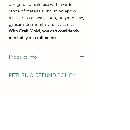
designed for safe use with a wide
range of materials, including epoxy
resins, plaster, wax, soap, polymer clay,
gypsum, Jesmonite, and concrete.
With Craft Mold, you can confidently
meet all your craft needs.
Product info
Casting size 13,5*8 cm
RETURN & REFUND POLICY
Casting height - not less than 8 mm
We gladly accept returns, exchanges,
and cancellations In case of problems
Contact us within 14 days of delivery
Request a cancellation within: 2 hours
of purchase Conditions of return Buyers
are responsible for return shipping
costs. If the item is not returned in its