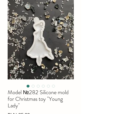
Model №282 Silicone mold
for Christmas toy "Young
Lady"