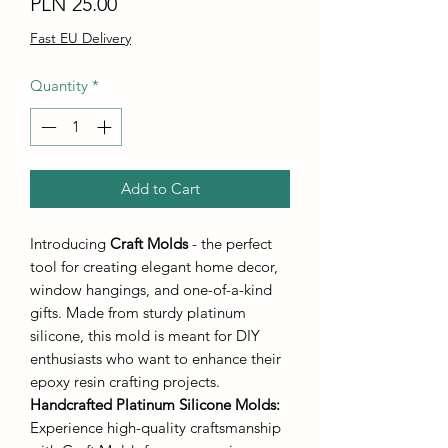
Price
PLN 25.00
Fast EU Delivery
Quantity
*
Add to Cart
Introducing
Craft Molds
- the perfect
tool for creating elegant home decor,
window hangings, and one-of-a-kind
gifts. Made from sturdy platinum
silicone, this mold is meant for DIY
enthusiasts who want to enhance their
epoxy resin crafting projects.
Handcrafted Platinum Silicone Molds
:
Experience high-quality craftsmanship