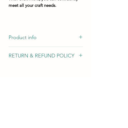
meet all your craft needs.
Product info
Author of the idea @m_art.studio.il
RETURN & REFUND POLICY
Casting dimensions - 300mm 137mm
mold height - not less than 5 mm
We gladly accept returns, exchanges,
and cancellations In case of problems
Contact us within 14 days of delivery
Request a cancellation within: 2 hours
of purchase Conditions of return Buyers
are responsible for return shipping
costs. If the item is not returned in its
original condition, the buyer is
responsible for any loss in value.