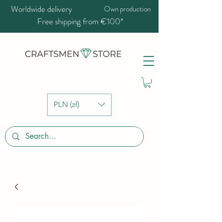
Worldwide delivery
Own production
Free shipping from €100*
PLN (zł)