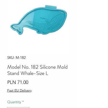
SKU: M-182
Model No. 182 Silicone Mold
Stand Whale-Size L
Price
PLN 71.00
Fast EU Delivery
Quantity
*