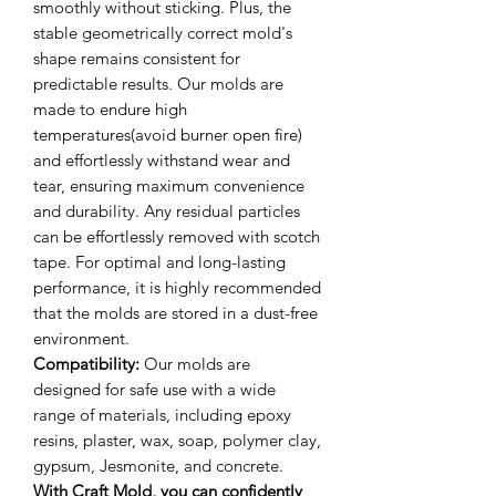
smoothly without sticking. Plus, the
stable geometrically correct mold's
shape remains consistent for
predictable results. Our molds are
made to endure high
temperatures(avoid burner open fire)
and effortlessly withstand wear and
tear, ensuring maximum convenience
and durability. Any residual particles
can be effortlessly removed with scotch
tape. For optimal and long-lasting
performance, it is highly recommended
that the molds are stored in a dust-free
environment.
Compatibility:
Our molds are
designed for safe use with a wide
range of materials, including epoxy
resins, plaster, wax, soap, polymer clay,
gypsum, Jesmonite, and concrete.
With Craft Mold, you can confidently