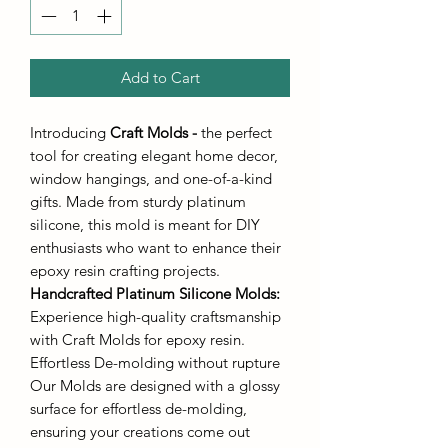
Add to Cart
Introducing
Craft Molds -
the perfect
tool for creating elegant home decor,
window hangings, and one-of-a-kind
gifts. Made from sturdy platinum
silicone, this mold is meant for DIY
enthusiasts who want to enhance their
epoxy resin crafting projects.
Handcrafted Platinum Silicone Molds
:
Experience high-quality craftsmanship
with Craft Molds for epoxy resin.
Effortless De-molding without rupture
Our Molds are designed with a glossy
surface for effortless de-molding,
ensuring your creations come out