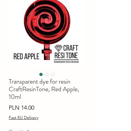
Transparent dye for resin
CraftResinTone, Red Apple,
10ml
Price
PLN 14.00
Fast EU Delivery