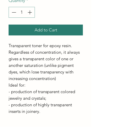
Quantity
*
Add to Cart
Transparent toner for epoxy resin.
Regardless of concentration, it always
gives a transparent color of one or
another saturation (unlike pigment
dyes, which lose transparency with
increasing concentration)
Ideal for:
- production of transparent colored
jewelry and crystals;
- production of highly transparent
inserts in joinery.