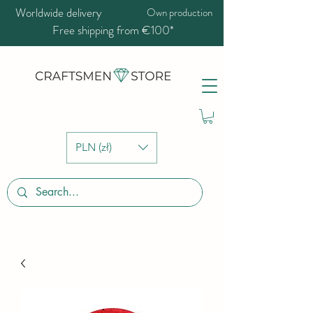
Worldwide delivery
Own production
Free shipping from €100*
PLN (zł)