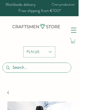
Worldwide delivery
Own production
Free shipping from €100*
PLN (zł)