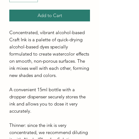
Add to Cart
Concentrated, vibrant alcohol-based
Craft Ink is a palette of quick-drying
alcohol-based dyes specially
formulated to create watercolor effects
on smooth, non-porous surfaces. The
ink mixes well with each other, forming
new shades and colors.
A convenient 15ml bottle with a
dropper dispenser securely stores the
ink and allows you to dose it very
accurately.
Thinner: since the ink is very
concentrated, we recommend diluting