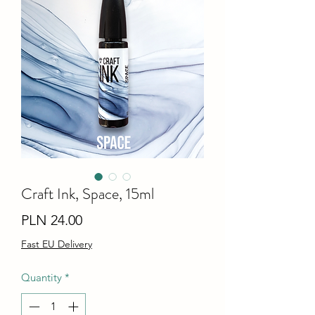
Craft Ink, Space, 15ml
Price
PLN 24.00
Fast EU Delivery
Quantity
*