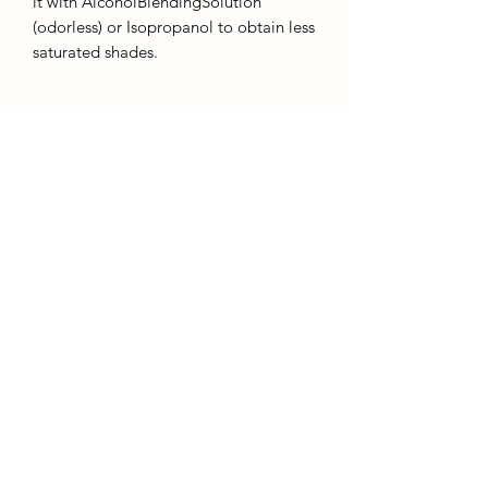
it with AlcoholBlendingSolution
(odorless) or Isopropanol to obtain less
saturated shades.