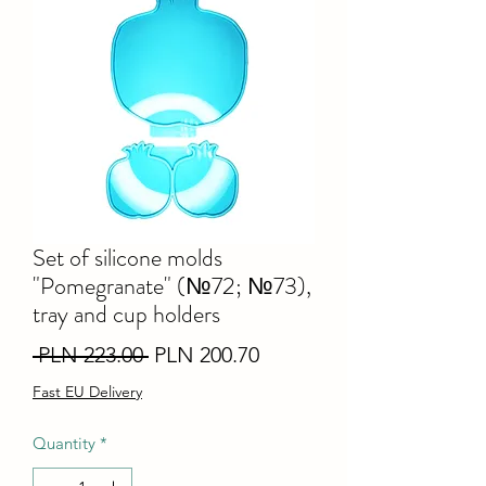
Set of silicone molds
"Pomegranate" (№72; №73),
tray and cup holders
Regular
Sale
 PLN 223.00 
PLN 200.70
Price
Price
Fast EU Delivery
Quantity
*