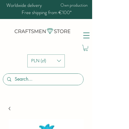
Worldwide delivery
Own production
Free shipping from €100*
PLN (zł)