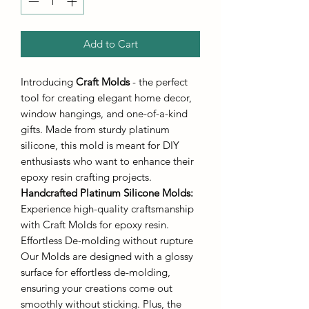
Add to Cart
Introducing
Craft Molds
- the perfect
tool for creating elegant home decor,
window hangings, and one-of-a-kind
gifts. Made from sturdy platinum
silicone, this mold is meant for DIY
enthusiasts who want to enhance their
epoxy resin crafting projects.
Handcrafted Platinum Silicone Molds
:
Experience high-quality craftsmanship
with Craft Molds for epoxy resin.
Effortless De-molding without rupture
Our Molds are designed with a glossy
surface for effortless de-molding,
ensuring your creations come out
smoothly without sticking. Plus, the