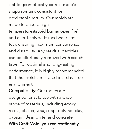
stable geometrically correct mold's
shape remains consistent for
predictable results. Our molds are
made to endure high
temperatures(avoid burner open fire)
and effortlessly withstand wear and
tear, ensuring maximum convenience
and durability. Any residual particles
can be effortlessly removed with scotch
tape. For optimal and long-lasting
performance, it is highly recommended
that the molds are stored in a dust-free
environment.
Compatibility:
Our molds are
designed for safe use with a wide
range of materials, including epoxy
resins, plaster, wax, soap, polymer clay,
gypsum, Jesmonite, and concrete.
With Craft Mold, you can confidently