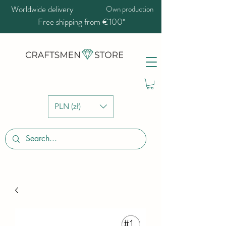
Worldwide delivery
Own production
Free shipping from €100*
PLN (zł)