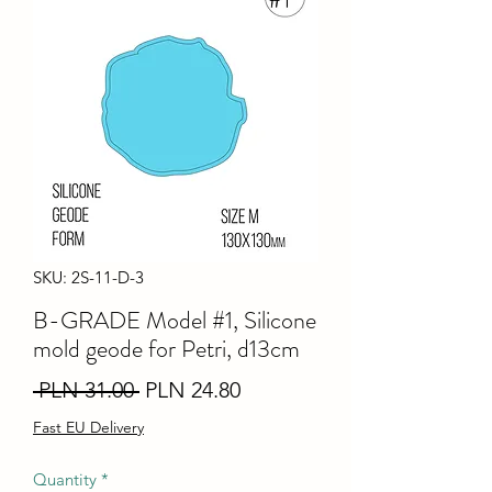
SKU: 2S-11-D-3
B-GRADE Model #1, Silicone
mold geode for Petri, d13cm
Regular
Sale
 PLN 31.00 
PLN 24.80
Price
Price
Fast EU Delivery
Quantity
*