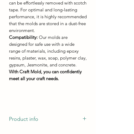
can be effortlessly removed with scotch
tape. For optimal and long-lasting
performance, it is highly recommended
that the molds are stored in a dust-free
environment.
Compatibility:
Our molds are
designed for safe use with a wide
range of materials, including epoxy
resins, plaster, wax, soap, polymer clay,
gypsum, Jesmonite, and concrete.
With Craft Mold, you can confidently
meet all your craft needs.
Product info
casting diameter - 130mm