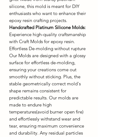
silicone, this mold is meant for DIY
enthusiasts who want to enhance their
epoxy resin crafting projects.
Handcrafted Platinum Silicone Molds
:
Experience high-quality craftsmanship
with Craft Molds for epoxy resin.
Effortless De-molding without rupture
Our Molds are designed with a glossy
surface for effortless de-molding,
ensuring your creations come out
smoothly without sticking. Plus, the
stable geometrically correct mold's
shape remains consistent for
predictable results. Our molds are
made to endure high
temperatures(avoid burner open fire)
and effortlessly withstand wear and
tear, ensuring maximum convenience
and durability. Any residual particles