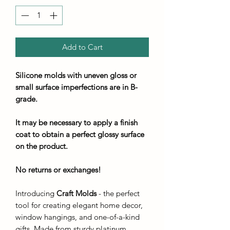
Add to Cart
Silicone molds with uneven gloss or
small surface imperfections are in B-
grade.
It may be necessary to apply a finish
coat to obtain a perfect glossy surface
on the product.
No returns or exchanges!
Introducing
Craft Molds
- the perfect
tool for creating elegant home decor,
window hangings, and one-of-a-kind
gifts. Made from sturdy platinum