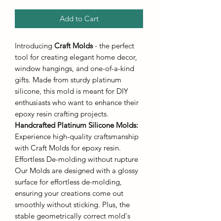
Add to Cart
Introducing
Craft Molds
- the perfect
tool for creating elegant home decor,
window hangings, and one-of-a-kind
gifts. Made from sturdy platinum
silicone, this mold is meant for DIY
enthusiasts who want to enhance their
epoxy resin crafting projects.
Handcrafted Platinum Silicone Molds
:
Experience high-quality craftsmanship
with Craft Molds for epoxy resin.
Effortless De-molding without rupture
Our Molds are designed with a glossy
surface for effortless de-molding,
ensuring your creations come out
smoothly without sticking. Plus, the
stable geometrically correct mold's