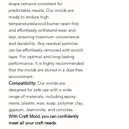
shape remains consistent for
predictable results. Our molds are
made to endure high
temperatures(avoid burner open fire)
and effortlessly withstand wear and
tear, ensuring maximum convenience
and durability. Any residual particles
can be effortlessly removed with scotch
tape. For optimal and long-lasting
performance, it is highly recommended
that the molds are stored in a dust-free
environment.
Compatibility:
Our molds are
designed for safe use with a wide
range of materials, including epoxy
resins, plaster, wax, soap, polymer clay,
gypsum, Jesmonite, and concrete.
With Craft Mold, you can confidently
meet all your craft needs.