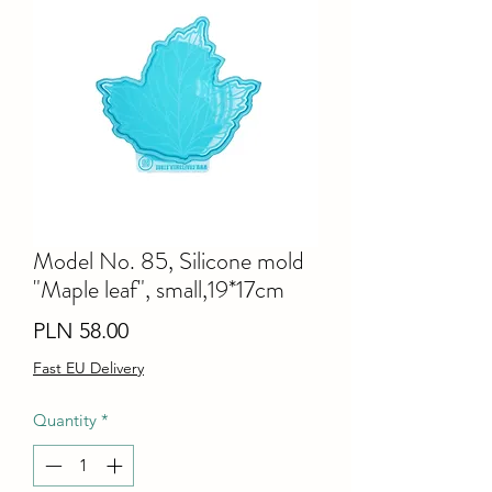
Model No. 85, Silicone mold
"Maple leaf", small,19*17cm
Price
PLN 58.00
Fast EU Delivery
Quantity
*