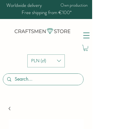
Worldwide delivery
Own production
Free shipping from €100*
PLN (zł)