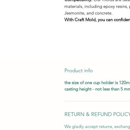
materials, including epoxy resins,
Jesmonite, and concrete.
With Craft Mold, you can confident
Product info
the size of one cup holder is 12
casting height - not less than 5 m
RETURN & REFUND POLIC
We gladly accept returns, exchang