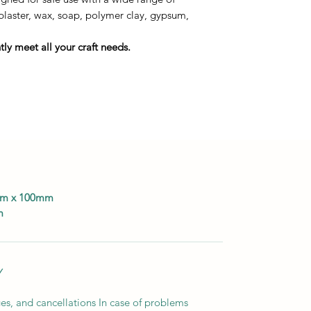
 plaster, wax, soap, polymer clay, gypsum,
ly meet all your craft needs.
0mm x 100mm
m
Y
es, and cancellations In case of problems