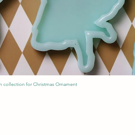
Quick View
 collection for Christmas Ornament