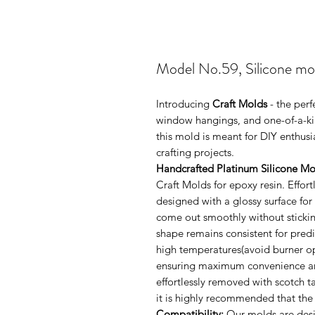
Model No.59, Silicone mo
Introducing
Craft Molds
- the perf
window hangings, and one-of-a-kin
this mold is meant for DIY enthus
crafting projects.
Handcrafted Platinum Silicone Mo
Craft Molds for epoxy resin. Effo
designed with a glossy surface for
come out smoothly without sticking
shape remains consistent for pred
high temperatures(avoid burner ope
ensuring maximum convenience and 
effortlessly removed with scotch 
it is highly recommended that the
Compatibility:
Our molds are desig