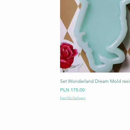
Set Wonderland Dream Mold resin
Price
PLN 175.00
Fast EU Delivery