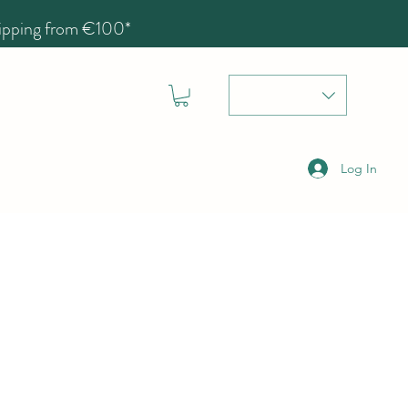
hipping from €100*
Log In