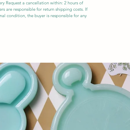
ery Request a cancellation within: 2 hours of
s are responsible for return shipping costs. If
inal condition, the buyer is responsible for any