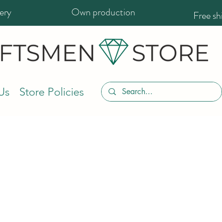
ery
Own production
Free s
Us
Store Policies