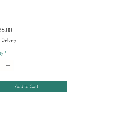
Price
35.00
 Delivery
ty
*
Add to Cart