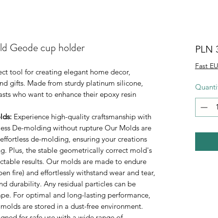
ld Geode cup holder
PLN 
Fast EU
ect tool for creating elegant home decor,
d gifts. Made from sturdy platinum silicone,
Quanti
iasts who want to enhance their epoxy resin
lds
:
Experience high-quality craftsmanship with
rtless De-molding without rupture Our Molds are
 effortless de-molding, ensuring your creations
. Plus, the stable geometrically correct mold's
ictable results. Our molds are made to endure
n fire) and effortlessly withstand wear and tear,
durability. Any residual particles can be
tape. For optimal and long-lasting performance,
 molds are stored in a dust-free environment.
ned for safe use with a wide range of