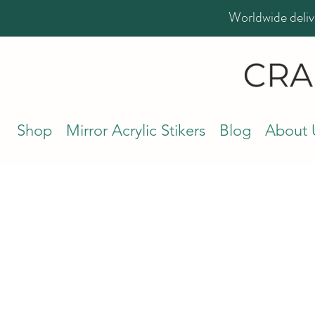
Worldwide deliv
Shop
Mirror Acrylic Stikers
Blog
About 