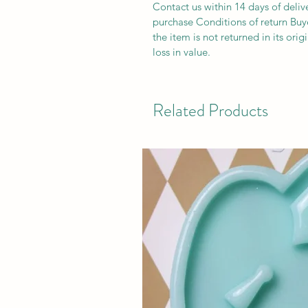
Contact us within 14 days of deliv
purchase Conditions of return Buyer
the item is not returned in its orig
loss in value.
Related Products