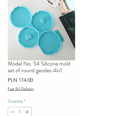
Model No. 54 Silicone mold
set of round geodes 4in1
Price
PLN 114.00
Fast EU Delivery
Quantity
*