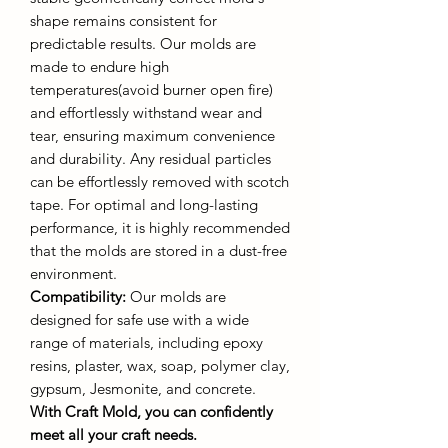
shape remains consistent for
predictable results. Our molds are
made to endure high
temperatures(avoid burner open fire)
and effortlessly withstand wear and
tear, ensuring maximum convenience
and durability. Any residual particles
can be effortlessly removed with scotch
tape. For optimal and long-lasting
performance, it is highly recommended
that the molds are stored in a dust-free
environment.
Compatibility:
Our molds are
designed for safe use with a wide
range of materials, including epoxy
resins, plaster, wax, soap, polymer clay,
gypsum, Jesmonite, and concrete.
With Craft Mold, you can confidently
meet all your craft needs.