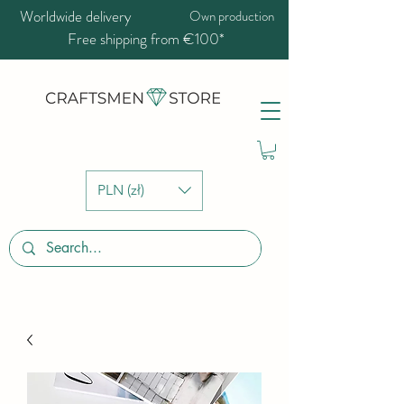
Worldwide delivery
Own production
Free shipping from €100*
PLN (zł)