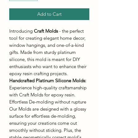
Add to Cart
Introducing
Craft Molds
- the perfect
tool for creating elegant home decor,
window hangings, and one-of-a-kind
gifts. Made from sturdy platinum
silicone, this mold is meant for DIY
enthusiasts who want to enhance their
epoxy resin crafting projects.
Handcrafted Platinum Silicone Molds
:
Experience high-quality craftsmanship
with Craft Molds for epoxy resin.
Effortless De-molding without rupture
Our Molds are designed with a glossy
surface for effortless de-molding,
ensuring your creations come out
smoothly without sticking. Plus, the
stable geometrically correct mold's