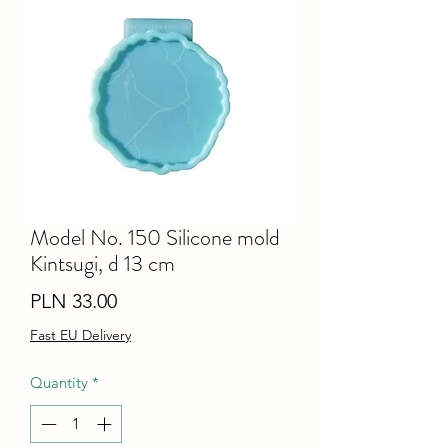
Model No. 150 Silicone mold
Kintsugi, d 13 cm
Price
PLN 33.00
Fast EU Delivery
Quantity
*