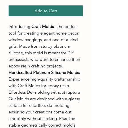
Add to Cart
Introducing
Craft Molds
- the perfect
tool for creating elegant home decor,
window hangings, and one-of-a-kind
gifts. Made from sturdy platinum
silicone, this mold is meant for DIY
enthusiasts who want to enhance their
epoxy resin crafting projects.
Handcrafted Platinum Silicone Molds
:
Experience high-quality craftsmanship
with Craft Molds for epoxy resin.
Effortless De-molding without rupture
Our Molds are designed with a glossy
surface for effortless de-molding,
ensuring your creations come out
smoothly without sticking. Plus, the
stable geometrically correct mold's