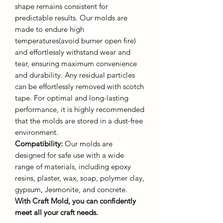
shape remains consistent for
predictable results. Our molds are
made to endure high
temperatures(avoid burner open fire)
and effortlessly withstand wear and
tear, ensuring maximum convenience
and durability. Any residual particles
can be effortlessly removed with scotch
tape. For optimal and long-lasting
performance, it is highly recommended
that the molds are stored in a dust-free
environment.
Compatibility:
Our molds are
designed for safe use with a wide
range of materials, including epoxy
resins, plaster, wax, soap, polymer clay,
gypsum, Jesmonite, and concrete.
With Craft Mold, you can confidently
meet all your craft needs.