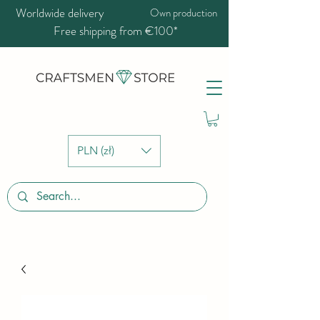
Worldwide delivery
Own production
Free shipping from €100*
PLN (zł)