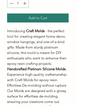
Add to Cart
Introducing
Craft Molds
- the perfect
tool for creating elegant home decor,
window hangings, and one-of-a-kind
gifts. Made from sturdy platinum
silicone, this mold is meant for DIY
enthusiasts who want to enhance their
epoxy resin crafting projects.
Handcrafted Platinum Silicone Molds
:
Experience high-quality craftsmanship
with Craft Molds for epoxy resin.
Effortless De-molding without rupture
Our Molds are designed with a glossy
surface for effortless de-molding,
ensuring your creations come out