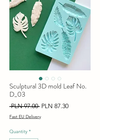
Sculptural 3D mold Leaf No.
D_03
Regular
Sale
 PLN 97.00 
PLN 87.30
Price
Price
Fast EU Delivery
Quantity
*