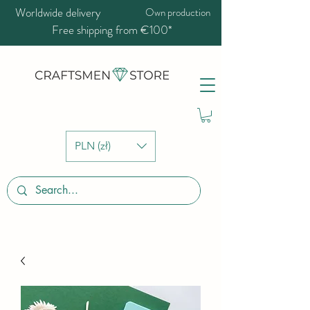
Worldwide delivery
Own production
Free shipping from €100*
PLN (zł)