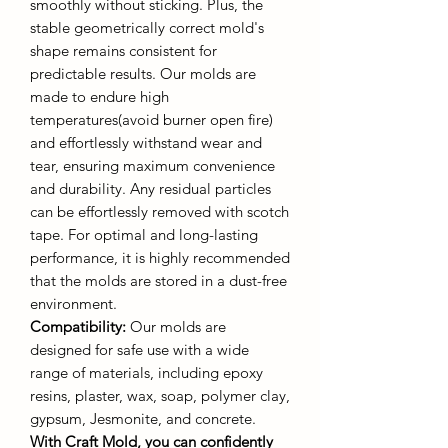
smoothly without sticking. Plus, the
stable geometrically correct mold's
shape remains consistent for
predictable results. Our molds are
made to endure high
temperatures(avoid burner open fire)
and effortlessly withstand wear and
tear, ensuring maximum convenience
and durability. Any residual particles
can be effortlessly removed with scotch
tape. For optimal and long-lasting
performance, it is highly recommended
that the molds are stored in a dust-free
environment.
Compatibility:
Our molds are
designed for safe use with a wide
range of materials, including epoxy
resins, plaster, wax, soap, polymer clay,
gypsum, Jesmonite, and concrete.
With Craft Mold, you can confidently