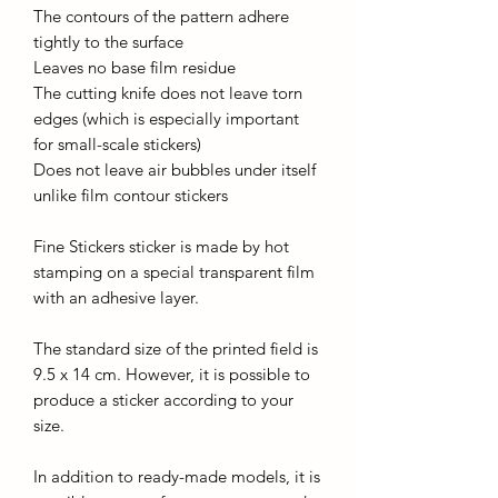
The contours of the pattern adhere
tightly to the surface
Leaves no base film residue
The cutting knife does not leave torn
edges (which is especially important
for small-scale stickers)
Does not leave air bubbles under itself
unlike film contour stickers
Fine Stickers sticker is made by hot
stamping on a special transparent film
with an adhesive layer.
The standard size of the printed field is
9.5 x 14 cm. However, it is possible to
produce a sticker according to your
size.
In addition to ready-made models, it is