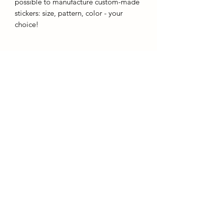
possible to manufacture custom-made
stickers: size, pattern, color - your
choice!