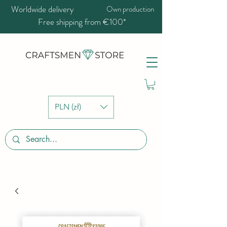
Worldwide delivery
Own production
Free shipping from €100*
PLN (zł)