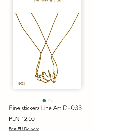
Fine stiсkers Line Art D-033
Price
PLN 12.00
Fast EU Delivery