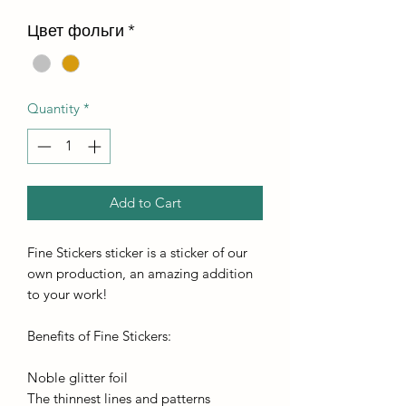
Цвет фольги
*
Quantity
*
Add to Cart
Fine Stickers sticker is a sticker of our
own production, an amazing addition
to your work!
Benefits of Fine Stickers:
Noble glitter foil
The thinnest lines and patterns