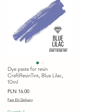
Dye paste for resin
CraftResinTint, Blue Lilac,
10ml
Price
PLN 16.00
Fast EU Delivery
Quantity
*