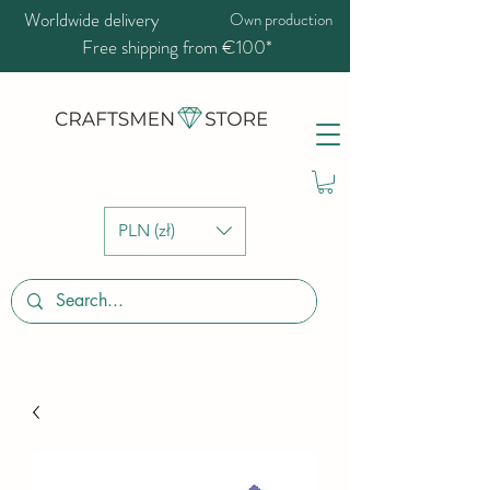
Worldwide delivery
Own production
Free shipping from €100*
PLN (zł)