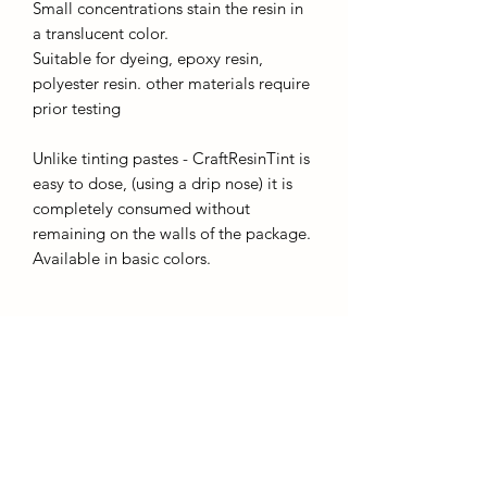
Small concentrations stain the resin in
a translucent color.
Suitable for dyeing, epoxy resin,
polyester resin. other materials require
prior testing
Unlike tinting pastes - CraftResinTint is
easy to dose, (using a drip nose) it is
completely consumed without
remaining on the walls of the package.
Available in basic colors.