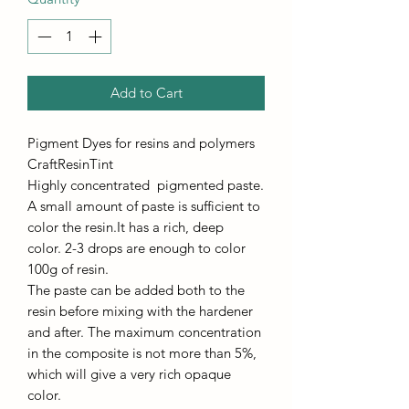
Add to Cart
Pigment Dyes for resins and polymers
CraftResinTint
Highly concentrated pigmented paste.
A small amount of paste is sufficient to
color the resin.It has a rich, deep
color. 2-3 drops are enough to color
100g of resin.
The paste can be added both to the
resin before mixing with the hardener
and after. The maximum concentration
in the composite is not more than 5%,
which will give a very rich opaque
color.