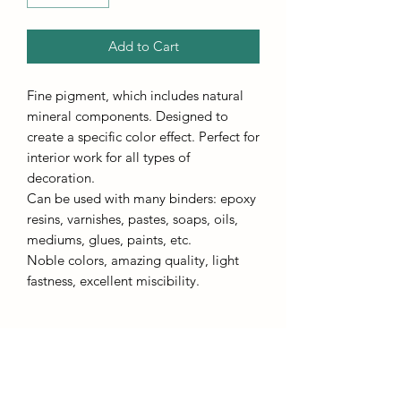
Add to Cart
Fine pigment, which includes natural
mineral components. Designed to
create a specific color effect. Perfect for
interior work for all types of
decoration.
Can be used with many binders: epoxy
resins, varnishes, pastes, soaps, oils,
mediums, glues, paints, etc.
Noble colors, amazing quality, light
fastness, excellent miscibility.