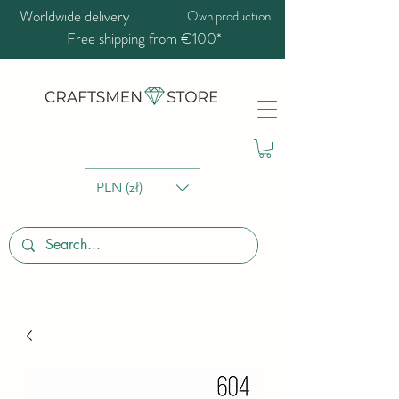
Worldwide delivery
Own production
Free shipping from €100*
PLN (zł)