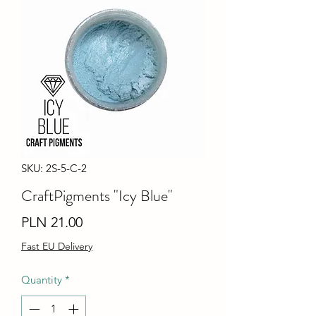
SKU: 2S-5-C-2
CraftPigments "Icy Blue"
Price
PLN 21.00
Fast EU Delivery
Quantity
*