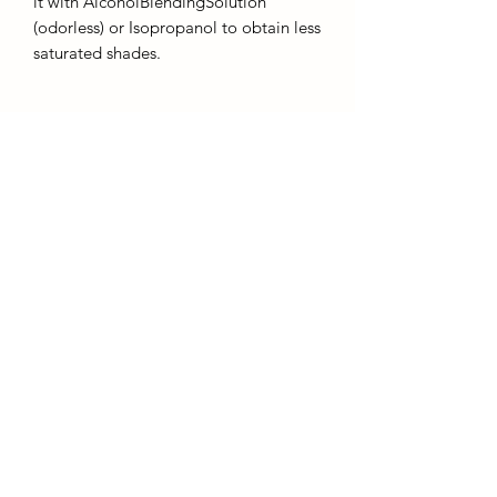
it with AlcoholBlendingSolution
(odorless) or Isopropanol to obtain less
saturated shades.