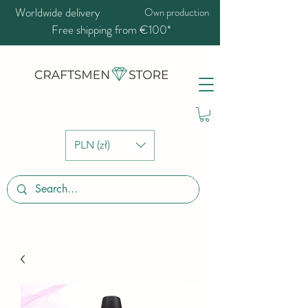
Worldwide delivery
Own production
Free shipping from €100*
PLN (zł)