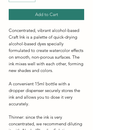
Add to Cart
Concentrated, vibrant alcohol-based
Craft Ink is a palette of quick-drying
alcohol-based dyes specially
formulated to create watercolor effects
on smooth, non-porous surfaces. The
ink mixes well with each other, forming
new shades and colors.
A convenient 15ml bottle with a
dropper dispenser securely stores the
ink and allows you to dose it very
accurately.
Thinner: since the ink is very
concentrated, we recommend diluting