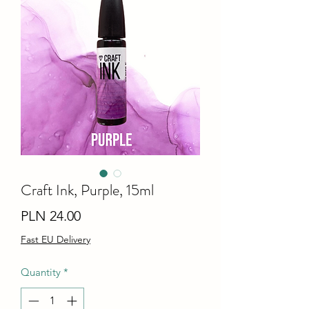
Craft Ink, Purple, 15ml
Price
PLN 24.00
Fast EU Delivery
Quantity
*