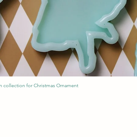
Quick View
 collection for Christmas Ornament