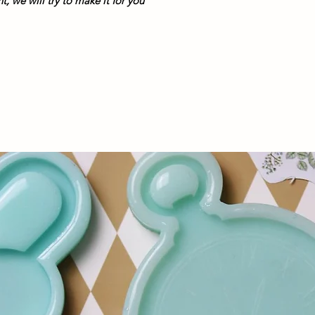
, we will try to make it for you