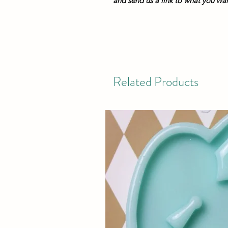
and send us a link to what you want
Related Products