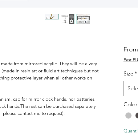
Fro
Fast EU
made from mirrored acrylic. They will be a very
 (made in resin art or fluid art techniques but not
Size
*
hing protective layer when all other works on
Sele
m, cap for mirror clock hands, nor batteries,
Color
 clock hands.The rest can be purchased separately
- please contact me to request).
Quanti