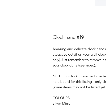
Clock hand #19
Amazing and delicate clock hands 
attractive detail on your wall clock
only).Just remember to remove a t
your clock done (see video).
NOTE: no clock movement mechanis
no a board for this listing - only
(some items may not be listed yet 
COLOURS:
Silver Mirror