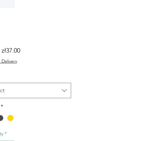
Sale
m
zł37.00
Price
 Delivery
ct
*
ty
*