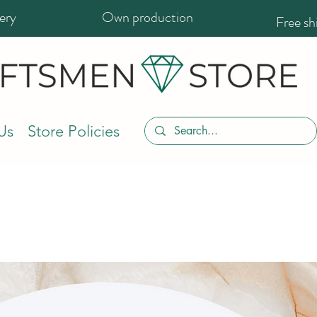
ery
Own production
Free s
Us
Store Policies