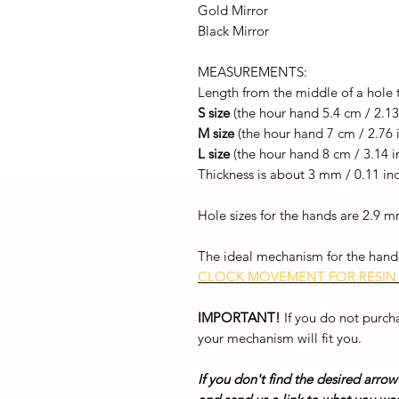
Gold Mirror
Black Mirror
MEASUREMENTS:
Length from the middle of a hole 
S size
(the hour hand 5.4 cm / 2.13
M size
(the hour hand 7 cm / 2.76 
L size
(the hour hand 8 cm / 3.14 i
Thickness is about 3 mm / 0.11 in
Hole sizes for the hands are 2.9
The ideal mechanism for the hands
CLOCK MOVEMENT FOR RESIN
IMPORTANT!
If you do not purc
your mechanism will fit you.
If you don't find the desired arrow