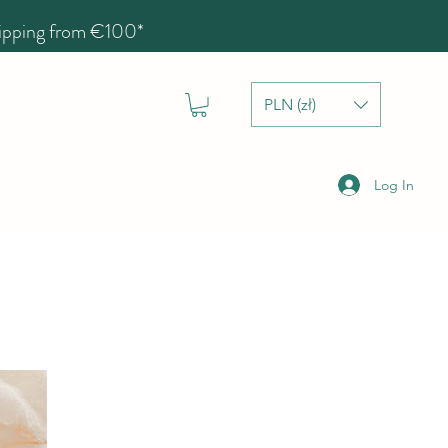
hipping from €100*
PLN (zł)
Log In