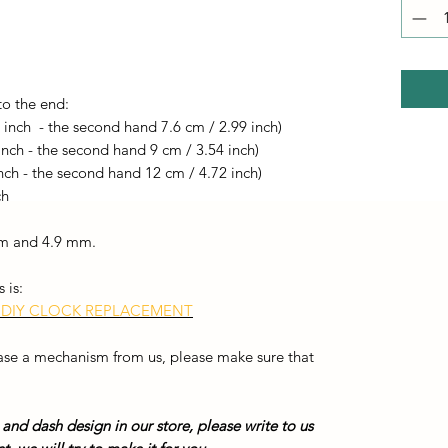
to the end:
 inch - the second hand 7.6 cm / 2.99 inch)
inch - the second hand 9 cm / 3.54 inch)
nch - the second hand 12 cm / 4.72 inch)
ch
 mm and 4.9 mm.
 is:
 DIY CLOCK REPLACEMENT
hase a mechanism from us, please make sure that
 and dash design in our store, please write to us