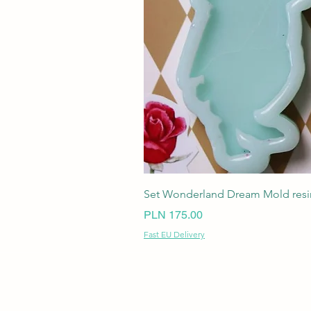
Set Wonderland Dream Mold resin
Price
PLN 175.00
Fast EU Delivery