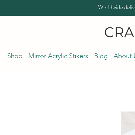
Worldwide deliv
Shop
Mirror Acrylic Stikers
Blog
About 