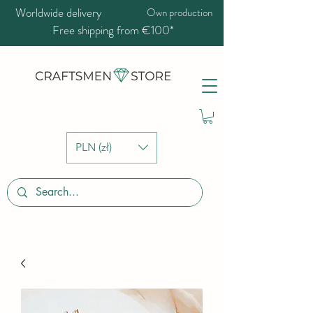
Worldwide delivery
Own production
Free shipping from €100*
PLN (zł)