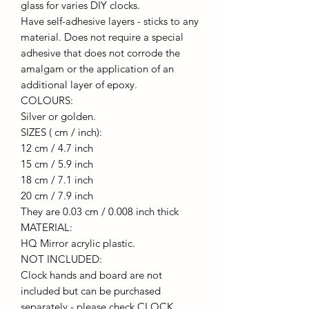
glass for varies DIY clocks.
Have self-adhesive layers - sticks to any
material. Does not require a special
adhesive that does not corrode the
amalgam or the application of an
additional layer of epoxy.
COLOURS:
Silver or golden.
SIZES ( cm / inch):
12 cm / 4.7 inch
15 cm / 5.9 inch
18 cm / 7.1 inch
20 cm / 7.9 inch
They are 0.03 cm / 0.008 inch thick
MATERIAL:
HQ Mirror acrylic plastic.
NOT INCLUDED:
Clock hands and board are not
included but can be purchased
separately - please check CLOCK