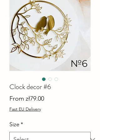
Clock decor #6
Sale
From
zł79.00
Price
Fast EU Delivery
Size
*