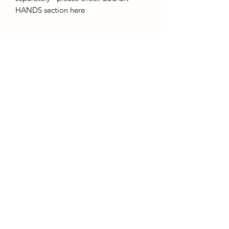
HANDS section here