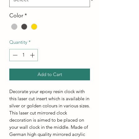
Color
*
Quantity
*
Add to Cart
Decorate your epoxy resin clock with
this laser cut insert which is available in
silver or golden colours in various sizes.
This laser cut mirrored clock
decoration is aimed to be placed on
your wall clock in the middle. Made of
German high quality mirrored acrylic