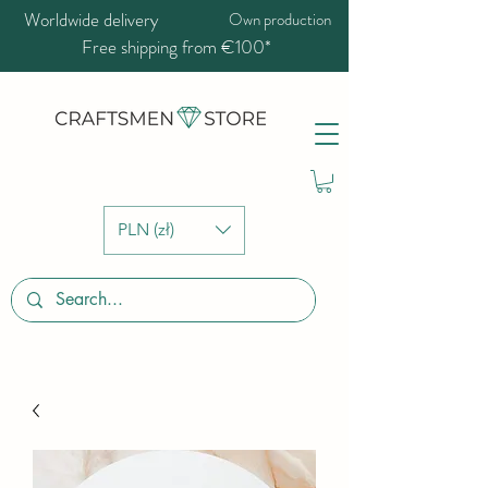
Worldwide delivery
Own production
Free shipping from €100*
PLN (zł)