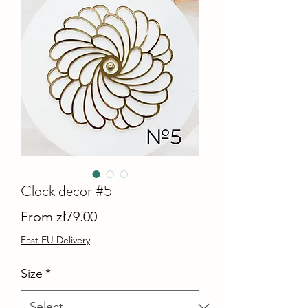
Clock decor #5
Sale
From
zł79.00
Price
Fast EU Delivery
Size
*