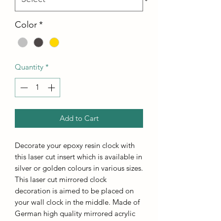
Color
*
Quantity
*
Add to Cart
Decorate your epoxy resin clock with
this laser cut insert which is available in
silver or golden colours in various sizes.
This laser cut mirrored clock
decoration is aimed to be placed on
your wall clock in the middle. Made of
German high quality mirrored acrylic