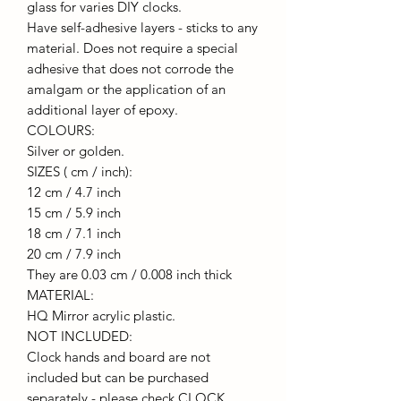
glass for varies DIY clocks.
Have self-adhesive layers - sticks to any
material. Does not require a special
adhesive that does not corrode the
amalgam or the application of an
additional layer of epoxy.
COLOURS:
Silver or golden.
SIZES ( cm / inch):
12 cm / 4.7 inch
15 cm / 5.9 inch
18 cm / 7.1 inch
20 cm / 7.9 inch
They are 0.03 cm / 0.008 inch thick
MATERIAL:
HQ Mirror acrylic plastic.
NOT INCLUDED:
Clock hands and board are not
included but can be purchased
separately - please check CLOCK