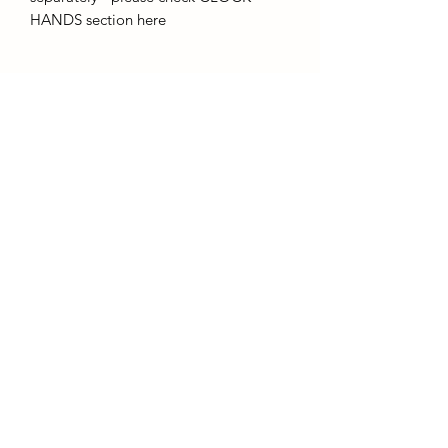
HANDS section here