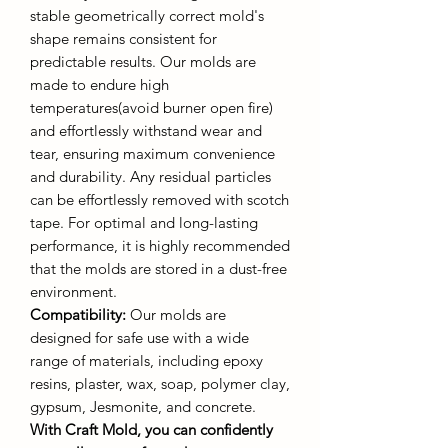
stable geometrically correct mold's
shape remains consistent for
predictable results. Our molds are
made to endure high
temperatures(avoid burner open fire)
and effortlessly withstand wear and
tear, ensuring maximum convenience
and durability. Any residual particles
can be effortlessly removed with scotch
tape. For optimal and long-lasting
performance, it is highly recommended
that the molds are stored in a dust-free
environment.
Compatibility:
Our molds are
designed for safe use with a wide
range of materials, including epoxy
resins, plaster, wax, soap, polymer clay,
gypsum, Jesmonite, and concrete.
With Craft Mold, you can confidently