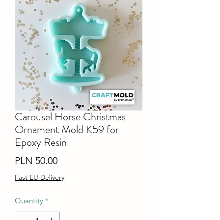
Carousel Horse Christmas
Ornament Mold K59 for
Epoxy Resin
Price
PLN 50.00
Fast EU Delivery
Quantity
*