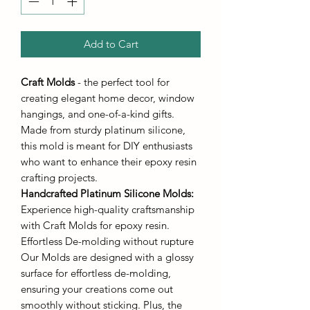
Add to Cart
Craft Molds
- the perfect tool for
creating elegant home decor, window
hangings, and one-of-a-kind gifts.
Made from sturdy platinum silicone,
this mold is meant for DIY enthusiasts
who want to enhance their epoxy resin
crafting projects.
Handcrafted Platinum Silicone Molds
:
Experience high-quality craftsmanship
with Craft Molds for epoxy resin.
Effortless De-molding without rupture
Our Molds are designed with a glossy
surface for effortless de-molding,
ensuring your creations come out
smoothly without sticking. Plus, the