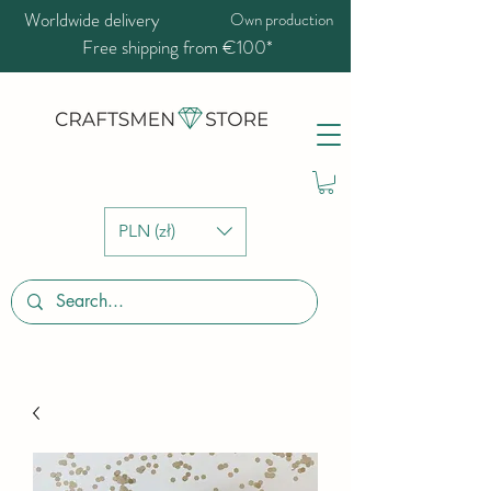
Worldwide delivery
Own production
Free shipping from €100*
PLN (zł)