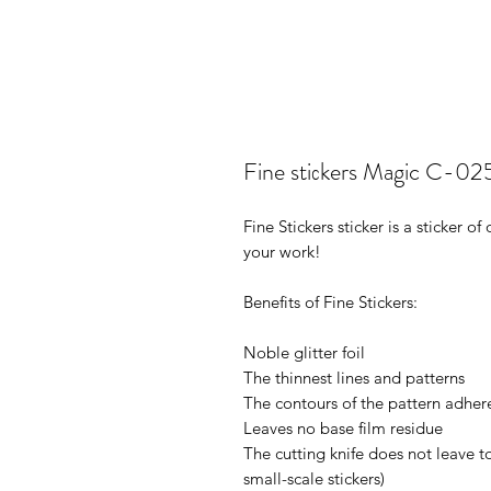
Fine stiсkers Magic C-02
Fine Stickers sticker is a sticker 
your work!
Benefits of Fine Stickers:
Noble glitter foil
The thinnest lines and patterns
The contours of the pattern adhere
Leaves no base film residue
The cutting knife does not leave t
small-scale stickers)