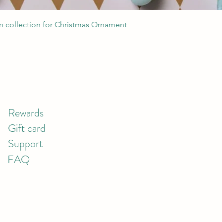
Quick View
 collection for Christmas Ornament
Rewards
Gift card
Support
FAQ