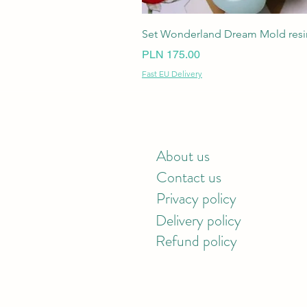
Set Wonderland Dream Mold resin
Price
PLN 175.00
Fast EU Delivery
About us
Contact us
Privacy policy
Delivery policy
Refund policy