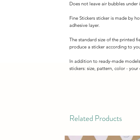
Does not leave air bubbles under it
Fine Stickers sticker is made by h
adhesive layer.
The standard size of the printed fi
produce a sticker according to you
In addition to ready-made models
stickers: size, pattern, color - your
Related Products