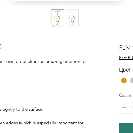
5
PLN 
Fast EU
of our own production, an amazing addition to
Цвет
Quanti
 tightly to the surface
orn edges (which is especially important for