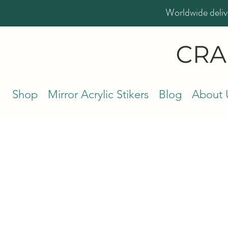
Worldwide deliv
Shop
Mirror Acrylic Stikers
Blog
About 