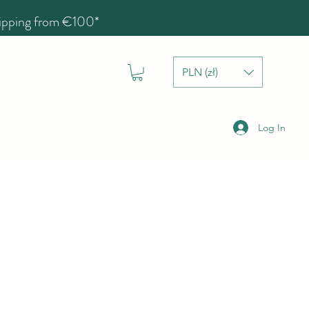
hipping from €100*
PLN (zł)
Log In