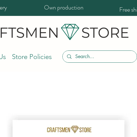
ery
Own production
Free s
Us
Store Policies