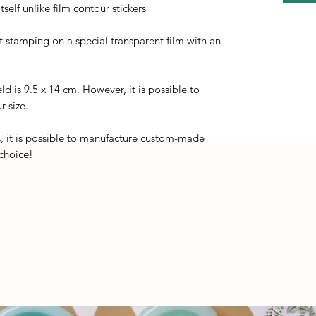
self unlike film contour stickers
ot stamping on a special transparent film with an
eld is 9.5 x 14 cm. However, it is possible to
r size.
, it is possible to manufacture custom-made
 choice!