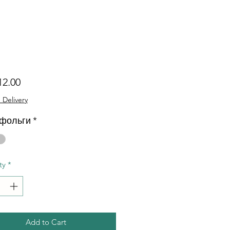
Price
12.00
 Delivery
 фольги
*
ty
*
Add to Cart