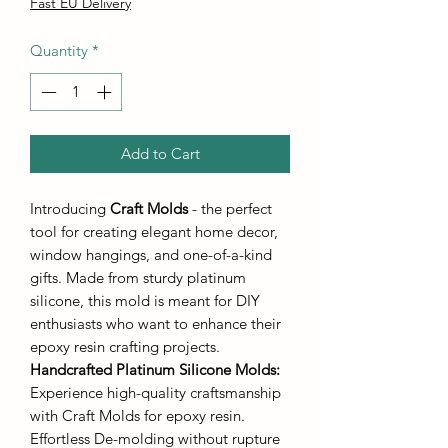
Price
Price
Fast EU Delivery
Quantity
*
Add to Cart
Introducing
Craft Molds
- the perfect
tool for creating elegant home decor,
window hangings, and one-of-a-kind
gifts. Made from sturdy platinum
silicone, this mold is meant for DIY
enthusiasts who want to enhance their
epoxy resin crafting projects.
Handcrafted Platinum Silicone Molds
:
Experience high-quality craftsmanship
with Craft Molds for epoxy resin.
Effortless De-molding without rupture