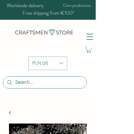
Worldwide delivery
Own production
Free shipping from €100*
PLN (zł)