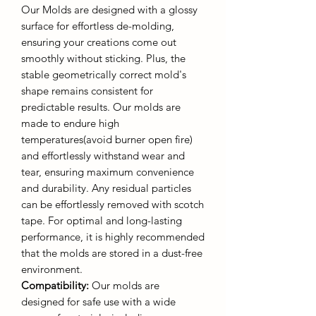
Our Molds are designed with a glossy
surface for effortless de-molding,
ensuring your creations come out
smoothly without sticking. Plus, the
stable geometrically correct mold's
shape remains consistent for
predictable results. Our molds are
made to endure high
temperatures(avoid burner open fire)
and effortlessly withstand wear and
tear, ensuring maximum convenience
and durability. Any residual particles
can be effortlessly removed with scotch
tape. For optimal and long-lasting
performance, it is highly recommended
that the molds are stored in a dust-free
environment.
Compatibility:
Our molds are
designed for safe use with a wide