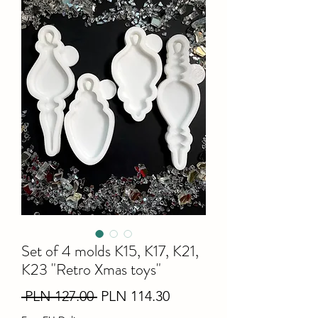
Set of 4 molds K15, K17, K21,
K23 "Retro Xmas toys"
Regular
Sale
 PLN 127.00 
PLN 114.30