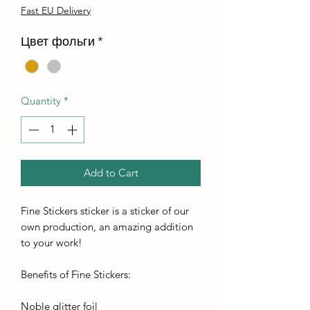
Fast EU Delivery
Цвет фольги
*
Quantity
*
Add to Cart
Fine Stickers sticker is a sticker of our
own production, an amazing addition
to your work!
Benefits of Fine Stickers:
Noble glitter foil