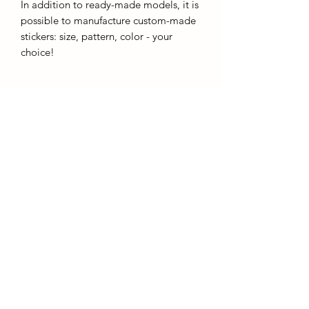
In addition to ready-made models, it is
possible to manufacture custom-made
stickers: size, pattern, color - your
choice!