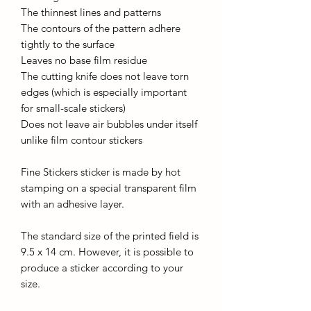
The thinnest lines and patterns
The contours of the pattern adhere
tightly to the surface
Leaves no base film residue
The cutting knife does not leave torn
edges (which is especially important
for small-scale stickers)
Does not leave air bubbles under itself
unlike film contour stickers
Fine Stickers sticker is made by hot
stamping on a special transparent film
with an adhesive layer.
The standard size of the printed field is
9.5 x 14 cm. However, it is possible to
produce a sticker according to your
size.