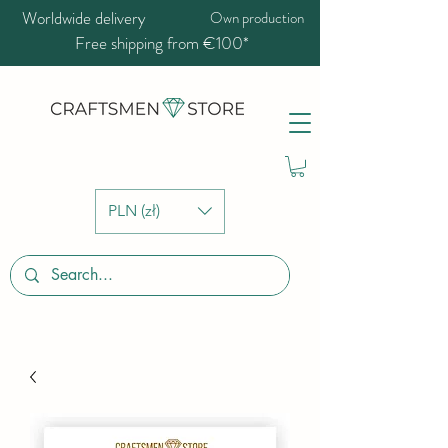
Worldwide delivery
Own production
Free shipping from €100*
PLN (zł)