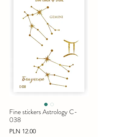
Fine stiсkers Astrology C-
038
Price
PLN 12.00