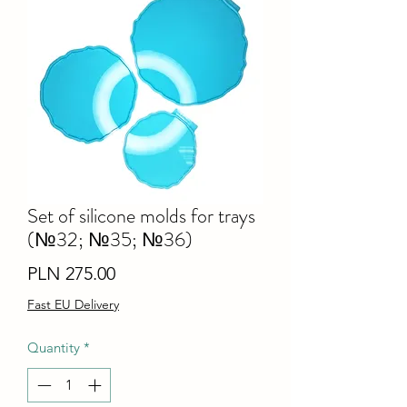
Set of silicone molds for trays
(№32; №35; №36)
Price
PLN 275.00
Fast EU Delivery
Quantity
*