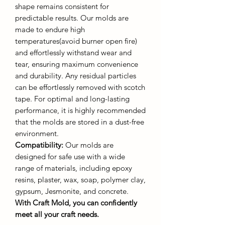
shape remains consistent for
predictable results. Our molds are
made to endure high
temperatures(avoid burner open fire)
and effortlessly withstand wear and
tear, ensuring maximum convenience
and durability. Any residual particles
can be effortlessly removed with scotch
tape. For optimal and long-lasting
performance, it is highly recommended
that the molds are stored in a dust-free
environment.
Compatibility:
Our molds are
designed for safe use with a wide
range of materials, including epoxy
resins, plaster, wax, soap, polymer clay,
gypsum, Jesmonite, and concrete.
With Craft Mold, you can confidently
meet all your craft needs.