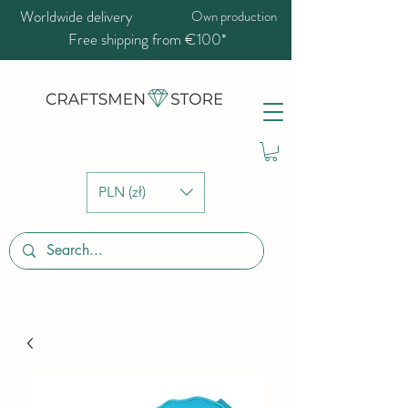
Worldwide delivery
Own production
Free shipping from €100*
PLN (zł)