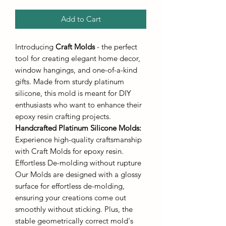
Add to Cart
Introducing
Craft Molds
- the perfect
tool for creating elegant home decor,
window hangings, and one-of-a-kind
gifts. Made from sturdy platinum
silicone, this mold is meant for DIY
enthusiasts who want to enhance their
epoxy resin crafting projects.
Handcrafted Platinum Silicone Molds
:
Experience high-quality craftsmanship
with Craft Molds for epoxy resin.
Effortless De-molding without rupture
Our Molds are designed with a glossy
surface for effortless de-molding,
ensuring your creations come out
smoothly without sticking. Plus, the
stable geometrically correct mold's