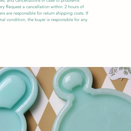
es, and cancellations In case of problems
ery Request a cancellation within: 2 hours of
s are responsible for return shipping costs. If
inal condition, the buyer is responsible for any