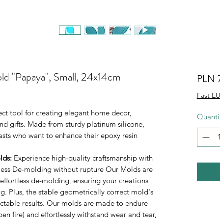
old "Papaya", Small, 24x14cm
PLN 
Fast EU
ect tool for creating elegant home decor,
Quanti
d gifts. Made from sturdy platinum silicone,
iasts who want to enhance their epoxy resin
lds
:
Experience high-quality craftsmanship with
rtless De-molding without rupture Our Molds are
 effortless de-molding, ensuring your creations
. Plus, the stable geometrically correct mold's
ictable results. Our molds are made to endure
n fire) and effortlessly withstand wear and tear,