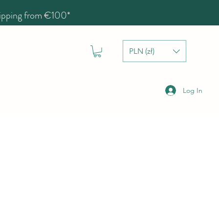
hipping from €100*
PLN (zł)
Log In