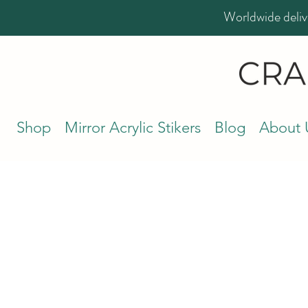
Worldwide deliv
Shop
Mirror Acrylic Stikers
Blog
About 