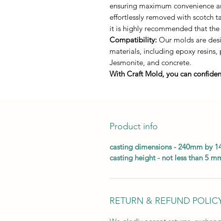
ensuring maximum convenience and 
effortlessly removed with scotch 
it is highly recommended that the
Compatibility:
Our molds are desig
materials, including epoxy resins,
Jesmonite, and concrete.
With Craft Mold, you can confident
Product info
casting dimensions - 240mm by 
casting height - not less than 5 m
RETURN & REFUND POLIC