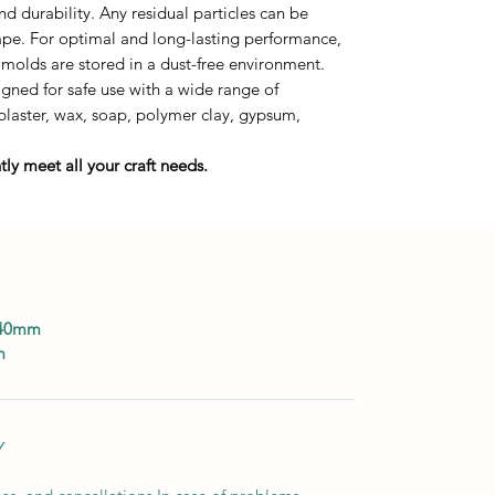
durability. Any residual particles can be
tape. For optimal and long-lasting performance,
 molds are stored in a dust-free environment.
ned for safe use with a wide range of
 plaster, wax, soap, polymer clay, gypsum,
ly meet all your craft needs.
140mm
m
Y