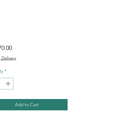
Price
70.00
 Delivery
ty
*
Add to Cart