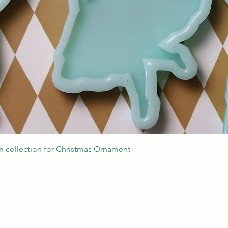
Quick View
 collection for Christmas Ornament