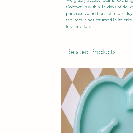
We gladly accept returns, exchang
Contact us within 14 days of deliv
purchase Conditions of return Buyer
the item is not returned in its orig
loss in value.
Related Products