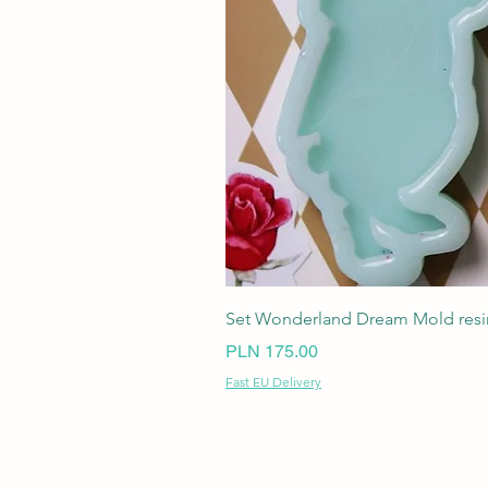
Set Wonderland Dream Mold resin
Price
PLN 175.00
Fast EU Delivery