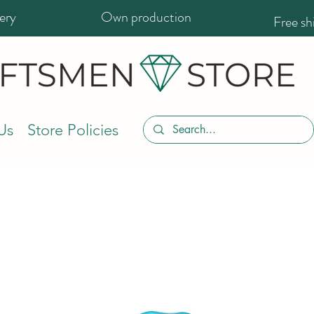
ery
Own production
Free s
Us
Store Policies