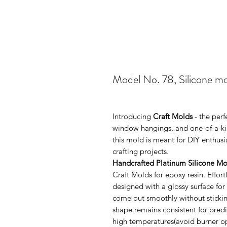
Model No. 78, Silicone m
Introducing
Craft Molds
- the perf
window hangings, and one-of-a-kin
this mold is meant for DIY enthus
crafting projects.
Handcrafted Platinum Silicone Mo
Craft Molds for epoxy resin. Effo
designed with a glossy surface for
come out smoothly without sticking
shape remains consistent for pred
high temperatures(avoid burner ope