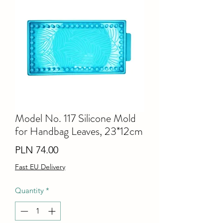
Model No. 117 Silicone Mold
for Handbag Leaves, 23*12cm
Price
PLN 74.00
Fast EU Delivery
Quantity
*