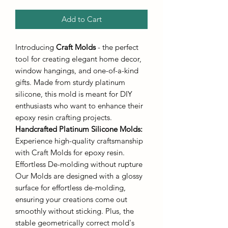
Add to Cart
Introducing
Craft Molds
- the perfect
tool for creating elegant home decor,
window hangings, and one-of-a-kind
gifts. Made from sturdy platinum
silicone, this mold is meant for DIY
enthusiasts who want to enhance their
epoxy resin crafting projects.
Handcrafted Platinum Silicone Molds
:
Experience high-quality craftsmanship
with Craft Molds for epoxy resin.
Effortless De-molding without rupture
Our Molds are designed with a glossy
surface for effortless de-molding,
ensuring your creations come out
smoothly without sticking. Plus, the
stable geometrically correct mold's