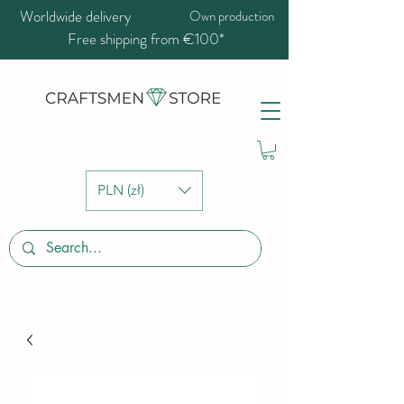
Worldwide delivery
Own production
Free shipping from €100*
PLN (zł)