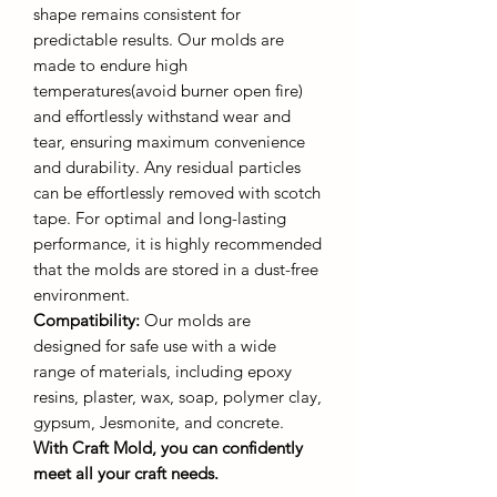
shape remains consistent for
predictable results. Our molds are
made to endure high
temperatures(avoid burner open fire)
and effortlessly withstand wear and
tear, ensuring maximum convenience
and durability. Any residual particles
can be effortlessly removed with scotch
tape. For optimal and long-lasting
performance, it is highly recommended
that the molds are stored in a dust-free
environment.
Compatibility:
Our molds are
designed for safe use with a wide
range of materials, including epoxy
resins, plaster, wax, soap, polymer clay,
gypsum, Jesmonite, and concrete.
With Craft Mold, you can confidently
meet all your craft needs.