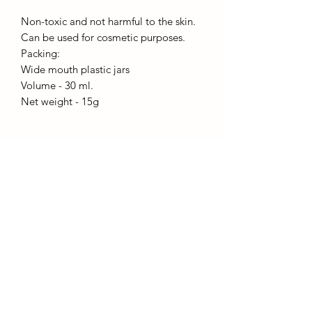
Non-toxic and not harmful to the skin.
Can be used for cosmetic purposes.
Packing:
Wide mouth plastic jars
Volume - 30 ml.
Net weight - 15g