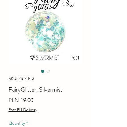
SKU: 2S-7-B-3
FairyGlitter, Silvermist
Price
PLN 19.00
Fast EU Delivery
Quantity
*