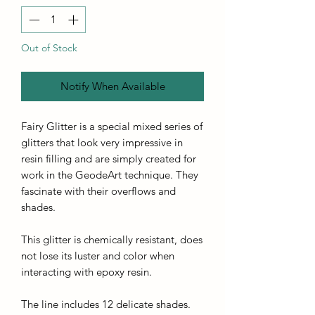
Out of Stock
Notify When Available
Fairy Glitter is a special mixed series of
glitters that look very impressive in
resin filling and are simply created for
work in the GeodeArt technique. They
fascinate with their overflows and
shades.
This glitter is chemically resistant, does
not lose its luster and color when
interacting with epoxy resin.
The line includes 12 delicate shades.