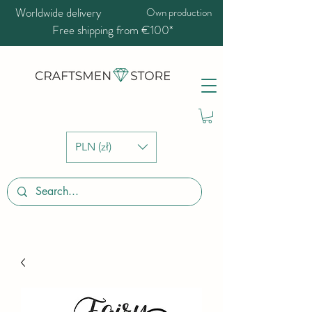
Worldwide delivery
Own production
Free shipping from €100*
PLN (zł)